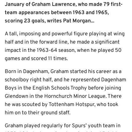
January of Graham Lawrence, who made 79 first-
team appearances between 1963 and 1965,
scoring 23 goals, writes Pat Morgan...
A tall, imposing and powerful figure playing at wing
half and in the forward line, he made a significant
impact in the 1963-64 season, when he played 50
games and scored 11 times.
Born in Dagenham, Graham started his career as a
schoolboy right half, and he represented Dagenham
Boys in the English Schools Trophy before joining
Glendown in the Hornchurch Minor League. There
he was scouted by Tottenham Hotspur, who took
him on to their ground staff.
Graham played regularly for Spurs’ youth team in