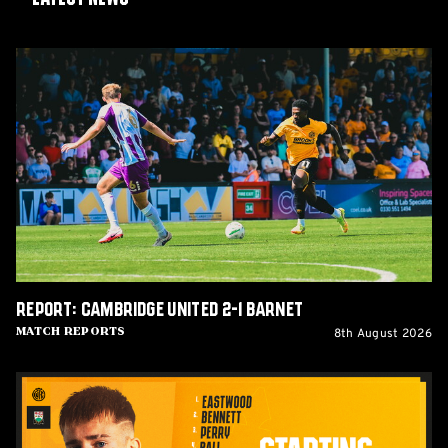
Report:
Cambridge
United
2-
1
Barnet
Report: Cambridge United 2-1 Barnet
8th August 2026
Match Reports
Team
News:
Barnet