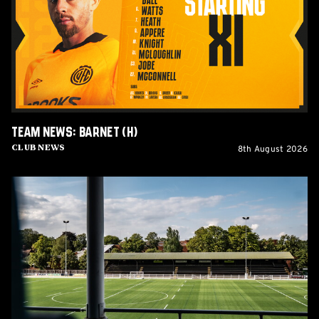
(H)
Team News: Barnet (H)
8th August 2026
Club News
Women's
Matchday
Guide:
Cambridge
United
vs
Wroxham