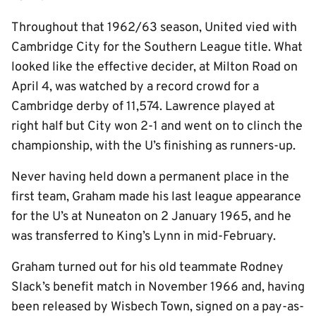
Throughout that 1962/63 season, United vied with
Cambridge City for the Southern League title. What
looked like the effective decider, at Milton Road on
April 4, was watched by a record crowd for a
Cambridge derby of 11,574. Lawrence played at
right half but City won 2-1 and went on to clinch the
championship, with the U’s finishing as runners-up.
Never having held down a permanent place in the
first team, Graham made his last league appearance
for the U’s at Nuneaton on 2 January 1965, and he
was transferred to King’s Lynn in mid-February.
Graham turned out for his old teammate Rodney
Slack’s benefit match in November 1966 and, having
been released by Wisbech Town, signed on a pay-as-