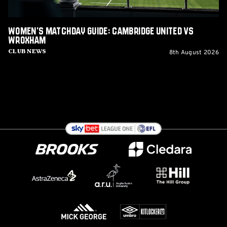
Women's Matchday Guide: Cambridge United vs
Wroxham
8th August 2026
Club News