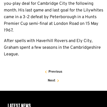
you-play deal for Cambridge City the following
month. His last game and last goal for the Lilywhites
came in a 3-2 defeat by Peterborough in a Hunts
Premier Cup semi-final at London Road on 15 May
1967.
After spells with Haverhill Rovers and Ely City,
Graham spent a few seasons in the Cambridgeshire
League.
Previous
Next
Latest News