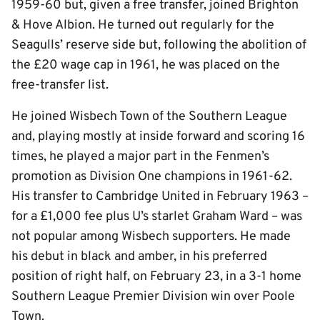
1959-60 but, given a free transfer, joined Brighton
& Hove Albion. He turned out regularly for the
Seagulls’ reserve side but, following the abolition of
the £20 wage cap in 1961, he was placed on the
free-transfer list.
He joined Wisbech Town of the Southern League
and, playing mostly at inside forward and scoring 16
times, he played a major part in the Fenmen’s
promotion as Division One champions in 1961-62.
His transfer to Cambridge United in February 1963 –
for a £1,000 fee plus U’s starlet Graham Ward – was
not popular among Wisbech supporters. He made
his debut in black and amber, in his preferred
position of right half, on February 23, in a 3-1 home
Southern League Premier Division win over Poole
Town.