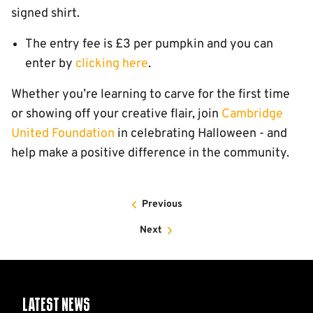
signed shirt.
The entry fee is £3 per pumpkin and you can
enter by
clicking here
.
Whether you’re learning to carve for the first time
or showing off your creative flair, join
Cambridge
United Foundation
in celebrating Halloween - and
help make a positive difference in the community.
Previous
Next
Latest News