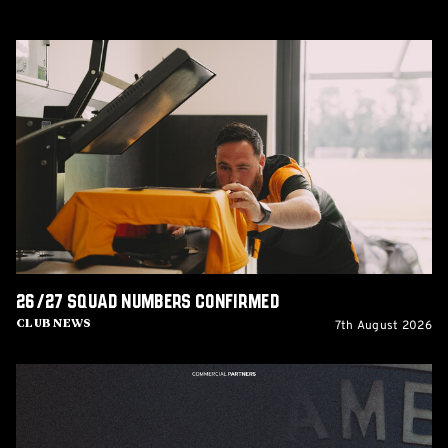
26/27
squad
numbers
confirmed
26/27 squad numbers confirmed
7th August 2026
Club News
GCIS
extend
Official