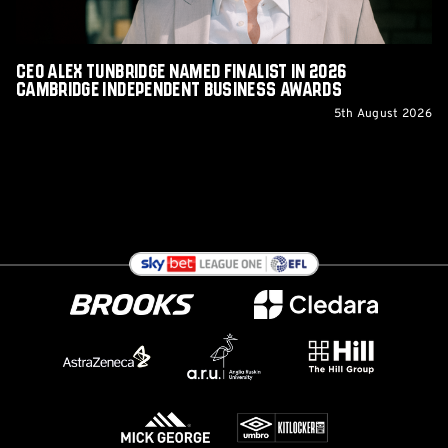
Independent
Business
Awards
CEO Alex Tunbridge Named Finalist in 2026
Cambridge Independent Business Awards
5th August 2026