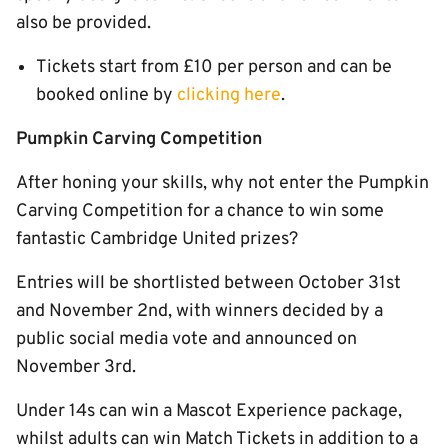
also be provided.
Tickets start from £10 per person and can be
booked online by
clicking here
.
Pumpkin Carving Competition
After honing your skills, why not enter the Pumpkin
Carving Competition for a chance to win some
fantastic Cambridge United prizes?
Entries will be shortlisted between October 31st
and November 2nd, with winners decided by a
public social media vote and announced on
November 3rd.
Under 14s can win a Mascot Experience package,
whilst adults can win Match Tickets in addition to a