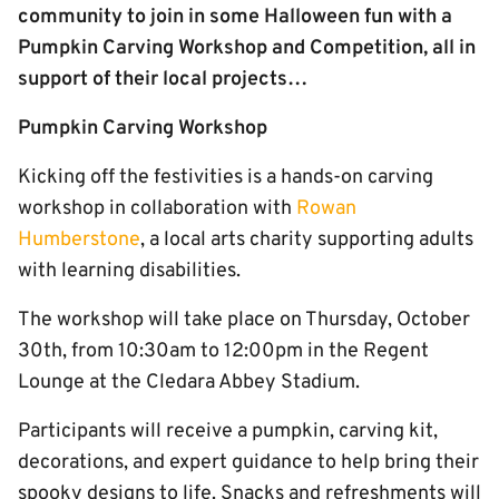
community to join in some Halloween fun with a
Pumpkin Carving Workshop and Competition, all in
support of their local projects…
Pumpkin Carving Workshop
Kicking off the festivities is a hands-on carving
workshop in collaboration with
Rowan
Humberstone
, a local arts charity supporting adults
with learning disabilities.
The workshop will take place on Thursday, October
30th, from 10:30am to 12:00pm in the Regent
Lounge at the Cledara Abbey Stadium.
Participants will receive a pumpkin, carving kit,
decorations, and expert guidance to help bring their
spooky designs to life. Snacks and refreshments will