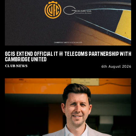
IT
&
Telecoms
Partnership
with
Cambridge
United
GCIS extend Official IT & Telecoms Partnership with
Cambridge United
6th August 2026
Club News
CEO
Alex
Tunbridge
Named
Finalist
in
2026
Cambridge