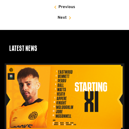
Previous
Next
Latest News
Team
News:
Barnet
(H)