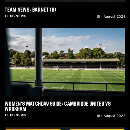
Team News: Barnet (H)
8th August 2026
Club News
Women's
Matchday
Guide:
Cambridge
United
vs
Wroxham
Women's Matchday Guide: Cambridge United vs
Wroxham
8th August 2026
Club News