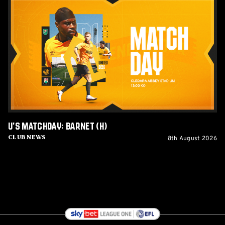
U's
Matchday:
Barnet
(H)
U's Matchday: Barnet (H)
8th August 2026
Club News