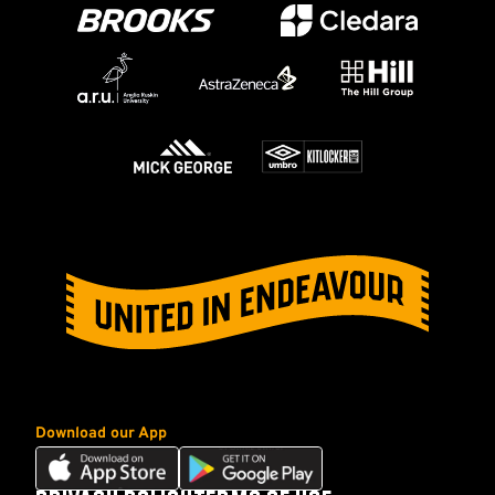
Download our App
Download
Download
our
our