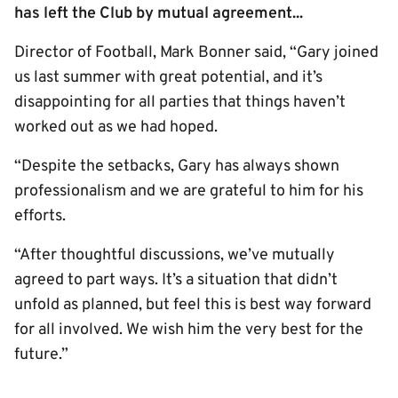
has left the Club by mutual agreement...
Director of Football, Mark Bonner said, “Gary joined
us last summer with great potential, and it’s
disappointing for all parties that things haven’t
worked out as we had hoped.
“Despite the setbacks, Gary has always shown
professionalism and we are grateful to him for his
efforts.
“After thoughtful discussions, we’ve mutually
agreed to part ways. It’s a situation that didn’t
unfold as planned, but feel this is best way forward
for all involved. We wish him the very best for the
future.”