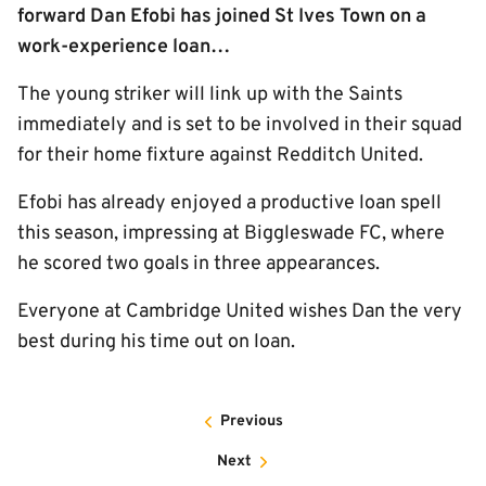
forward Dan Efobi has joined St Ives Town on a
work-experience loan…
The young striker will link up with the Saints
immediately and is set to be involved in their squad
for their home fixture against Redditch United.
Efobi has already enjoyed a productive loan spell
this season, impressing at Biggleswade FC, where
he scored two goals in three appearances.
Everyone at Cambridge United wishes Dan the very
best during his time out on loan.
Previous
Next