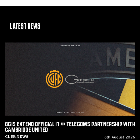
Latest News
GCIS
extend
Official
IT
&
Telecoms
Partnership
with
Cambridge
United
GCIS extend Official IT & Telecoms Partnership with
Cambridge United
6th August 2026
Club News