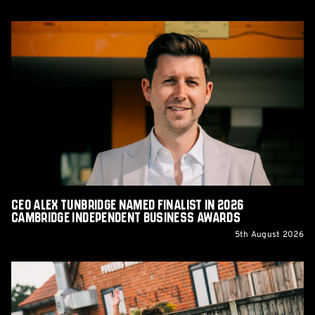
CEO
Alex
Tunbridge
Named
Finalist
in
2026
Cambridge
Independent
Business
Awards
CEO Alex Tunbridge Named Finalist in 2026
Cambridge Independent Business Awards
5th August 2026
Report:
Norwich
City