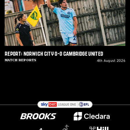
0-
0
Cambridge
United
Report: Norwich City 0-0 Cambridge United
4th August 2026
Match Reports