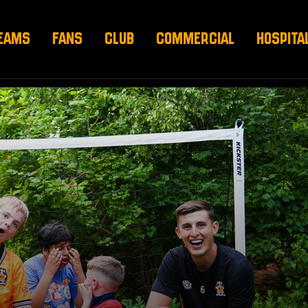
EAMS
FANS
CLUB
COMMERCIAL
HOSPITA