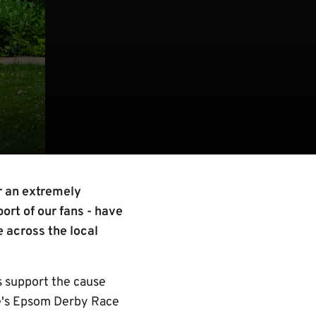
r an extremely
ort of our fans - have
e across the local
 support the cause
se's Epsom Derby Race