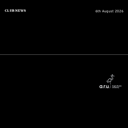
6th August 2026
Club News