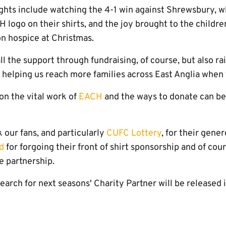
ghts include watching the 4-1 win against Shrewsbury, wh
 logo on their shirts, and the joy brought to the childr
on hospice at Christmas.
ll the support through fundraising, of course, but also r
 helping us reach more families across East Anglia when
on the vital work of
EACH
and the ways to donate can be 
 our fans, and particularly
CUFC Lottery
, for their gene
d
for forgoing their front of shirt sponsorship and of cou
e partnership.
search for next seasons' Charity Partner will be released