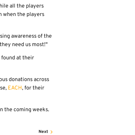
ile all the players
en when the players
aising awareness of the
 they need us most!"
found at their
rous donations across
rse,
EACH
, for their
 in the coming weeks.
Next