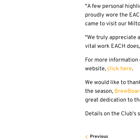
"A few personal highli
proudly wore the EACH
came to visit our Milt
"We truly appreciate a
vital work EACH does,
For more information 
website,
click here
.
We would like to thank
the season,
BrewBoar
great dedication to th
Details on the Club's 
Previous