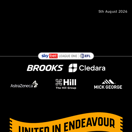
5th August 2026