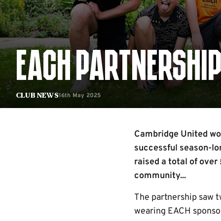
EACH PARTNERSHIP
16th May 2025
Club News
Cambridge United wou
successful season-lon
raised a total of over
community...
The partnership saw 
wearing EACH sponsore