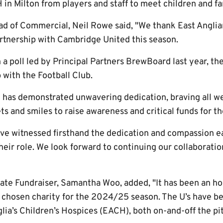
 in Milton from players and staff to meet children and fa
 of Commercial, Neil Rowe said, "We thank East Anglia
artnership with Cambridge United this season.
 a poll led by Principal Partners BrewBoard last year, th
 with the Football Club.
 has demonstrated unwavering dedication, braving all w
s and smiles to raise awareness and critical funds for t
have witnessed firsthand the dedication and compassion 
heir role. We look forward to continuing our collaboratio
ate Fundraiser, Samantha Woo, added, "It has been an h
s chosen charity for the 2024/25 season. The U’s have be
lia’s Children’s Hospices (EACH), both on-and-off the pi