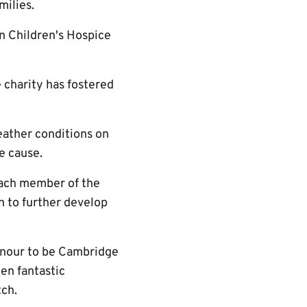
milies.
n Children's Hospice
e charity has fostered
eather conditions on
he cause.
each member of the
n to further develop
onour to be Cambridge
en fantastic
tch.