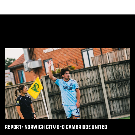
Report:
Norwich
City
0-
0
Cambridge
United
Report: Norwich City 0-0 Cambridge United