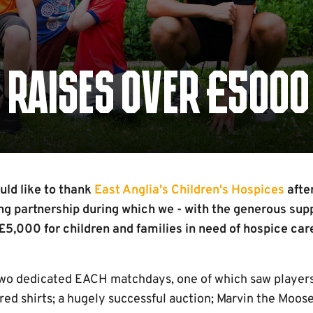
 RAISES OVER £5000
ld like to thank
East Anglia's Children's Hospices
afte
g partnership during which we - with the generous supp
 £5,000 for children and families in need of hospice car
two dedicated EACH matchdays, one of which saw players
d shirts; a hugely successful auction; Marvin the Moo