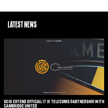
Latest News
GCIS
extend
Official
IT
&
Telecoms
Partnership
with
Cambridge
United
GCIS extend Official IT & Telecoms Partnership with
Cambridge United