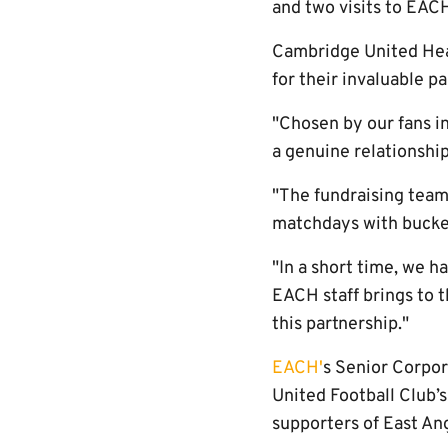
and two visits to EACH
Cambridge United Head
for their invaluable p
"Chosen by our fans in
a genuine relationship
"The fundraising team
matchdays with bucket
"In a short time, we 
EACH staff brings to t
this partnership."
EACH'
s Senior Corpor
United Football Club’
supporters of East Ang