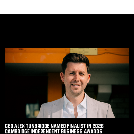
CEO
Alex
Tunbridge
Named
Finalist
in
2026
Cambridge
Independent
Business
Awards
CEO Alex Tunbridge Named Finalist in 2026
Cambridge Independent Business Awards