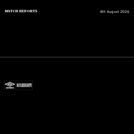
4th August 2026
Match Reports