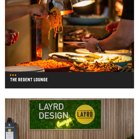
The
Regent
Lounge
The Regent Lounge
Layrd
Design
Lounge