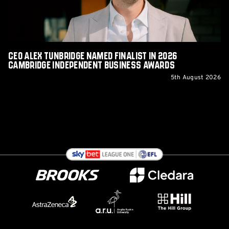
2026
Cambridge
Independent
Business
Awards
CEO Alex Tunbridge Named Finalist in 2026
Cambridge Independent Business Awards
5th August 2026