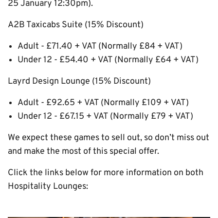
25 January 12:30pm).
A2B Taxicabs Suite (15% Discount)
Adult - £71.40 + VAT (Normally £84 + VAT)
Under 12 - £54.40 + VAT (Normally £64 + VAT)
Layrd Design Lounge (15% Discount)
Adult - £92.65 + VAT (Normally £109 + VAT)
Under 12 - £67.15 + VAT (Normally £79 + VAT)
We expect these games to sell out, so don’t miss out
and make the most of this special offer.
Click the links below for more information on both
Hospitality Lounges: