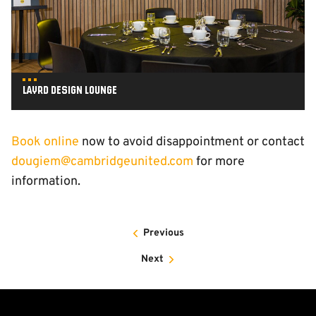
Layrd Design Lounge
Book online
now to avoid disappointment or contact
dougiem@cambridgeunited.com
for more
information.
Previous
Next