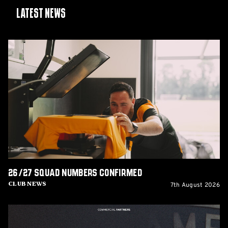
Latest News
26/27
squad
numbers
confirmed
26/27 squad numbers confirmed
7th August 2026
Club News
GCIS
extend