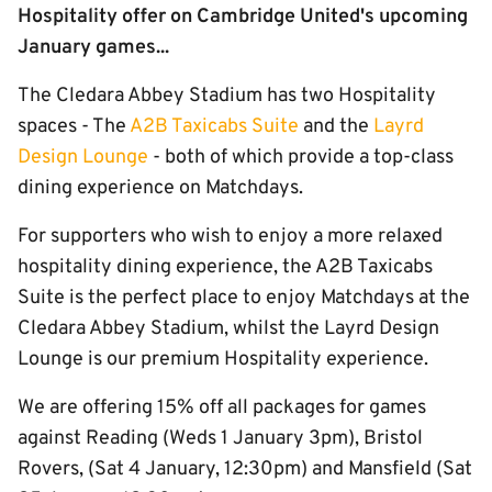
Hospitality offer on Cambridge United's upcoming
January games...
The Cledara Abbey Stadium has two Hospitality
spaces - The
A2B Taxicabs Suite
and the
Layrd
Design Lounge
- both of which provide a top-class
dining experience on Matchdays.
For supporters who wish to enjoy a more relaxed
hospitality dining experience, the A2B Taxicabs
Suite is the perfect place to enjoy Matchdays at the
Cledara Abbey Stadium, whilst the Layrd Design
Lounge is our premium Hospitality experience.
We are offering 15% off all packages for games
against Reading (Weds 1 January 3pm), Bristol
Rovers, (Sat 4 January, 12:30pm) and Mansfield (Sat