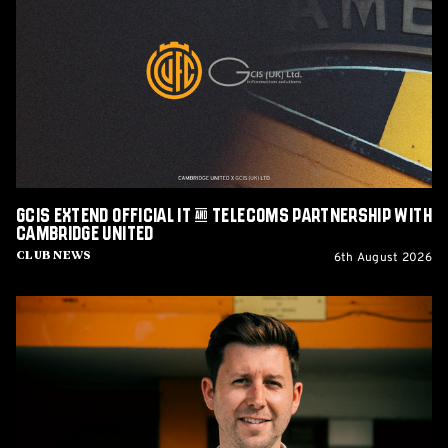
Official
IT
&
Telecoms
Partnership
with
Cambridge
United
GCIS extend Official IT & Telecoms Partnership with
Cambridge United
6th August 2026
Club News
CEO
Alex
Tunbridge
Named
Finalist
in