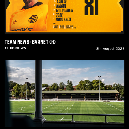
Team News: Barnet (H)
8th August 2026
Club News
Women's
Matchday
Guide:
Cambridge
United
vs
Wroxham