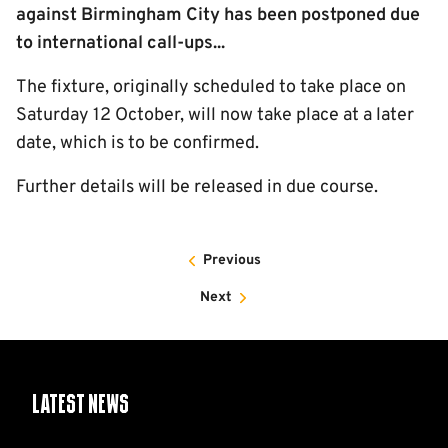
against Birmingham City has been postponed due
to international call-ups...
The fixture, originally scheduled to take place on
Saturday 12 October, will now take place at a later
date, which is to be confirmed.
Further details will be released in due course.
Previous
Next
Latest News