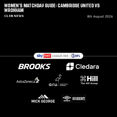
Women's Matchday Guide: Cambridge United vs
Wroxham
8th August 2026
Club News