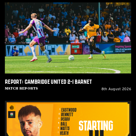
Report:
Cambridge
United
2-
1
Barnet
Report: Cambridge United 2-1 Barnet
8th August 2026
Match Reports
Team
News:
Barnet
(H)