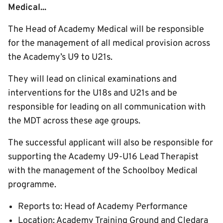
Medical...
The Head of Academy Medical will be responsible
for the management of all medical provision across
the Academy’s U9 to U21s.
They will lead on clinical examinations and
interventions for the U18s and U21s and be
responsible for leading on all communication with
the MDT across these age groups.
The successful applicant will also be responsible for
supporting the Academy U9-U16 Lead Therapist
with the management of the Schoolboy Medical
programme.
Reports to: Head of Academy Performance
Location: Academy Training Ground and Cledara