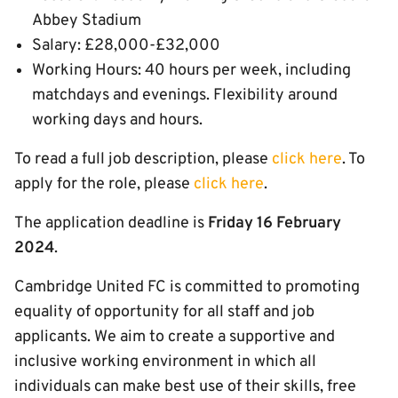
Abbey Stadium
Salary: £28,000-£32,000
Working Hours: 40 hours per week, including
matchdays and evenings. Flexibility around
working days and hours.
To read a full job description, please
click here
. To
apply for the role, please
click here
.
The application deadline is
Friday 16 February
2024
.
Cambridge United FC is committed to promoting
equality of opportunity for all staff and job
applicants. We aim to create a supportive and
inclusive working environment in which all
individuals can make best use of their skills, free