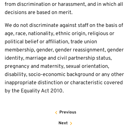
from discrimination or harassment, and in which all
decisions are based on merit.
We do not discriminate against staff on the basis of
age, race, nationality, ethnic origin, religious or
political belief or affiliation, trade union
membership, gender, gender reassignment, gender
identity, marriage and civil partnership status,
pregnancy and maternity, sexual orientation,
disability, socio-economic background or any other
inappropriate distinction or characteristic covered
by the Equality Act 2010.
Previous
Next