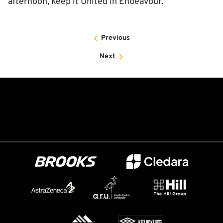
afternoon, keep it United in Endeavour.
Previous
Next