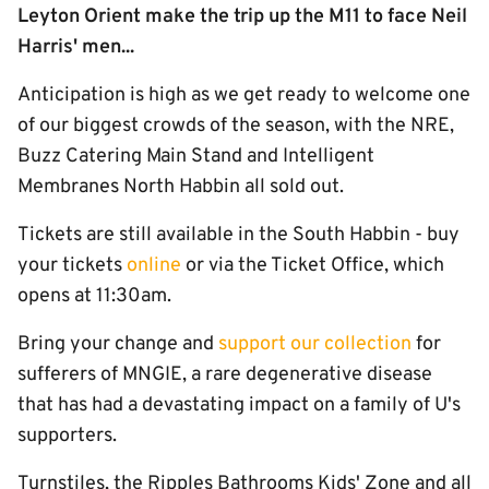
Leyton Orient make the trip up the M11 to face Neil
Harris' men...
Anticipation is high as we get ready to welcome one
of our biggest crowds of the season, with the NRE,
Buzz Catering Main Stand and Intelligent
Membranes North Habbin all sold out.
Tickets are still available in the South Habbin - buy
your tickets
online
or via the Ticket Office, which
opens at 11:30am.
Bring your change and
support our collection
for
sufferers of MNGIE, a rare degenerative disease
that has had a devastating impact on a family of U's
supporters.
Turnstiles, the Ripples Bathrooms Kids' Zone and all