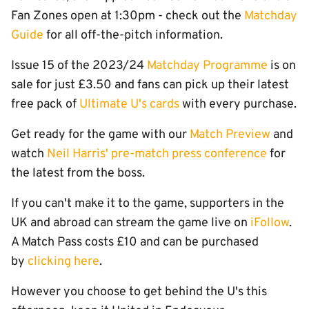
Fan Zones open at 1:30pm - check out the
Matchday
Guide
for all off-the-pitch information.
Issue 15 of the 2023/24
Matchday Programme
is on
sale for just £3.50 and fans can pick up their latest
free pack of
Ultimate U's cards
with every purchase.
Get ready for the game with our
Match Preview
and
watch
Neil Harris' pre-match press conference
for
the latest from the boss.
If you can't make it to the game, supporters in the
UK and abroad can stream the game live on
iFollow
.
A Match Pass costs £10 and can be purchased
by
clicking here
.
However you choose to get behind the U's this