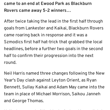
came to an end at Ewood Park as Blackburn
Rovers came away 5-2 winners…
After twice taking the lead in the first half through
goals from Lankester and Kaikai, Blackburn Rovers
came roaring back in response and it was a
Szmodics first half hat-trick that grabbed the local
headlines, before a further two goals in the second
half to confirm their progression into the next
round.
Neil Harris named three changes following the New
Year's Day clash against Leyton Orient, as Ryan
Bennett, Sullay Kaikai and Adam May came into the
team in place of Michael Morrison, Saikou Janneh
and George Thomas.