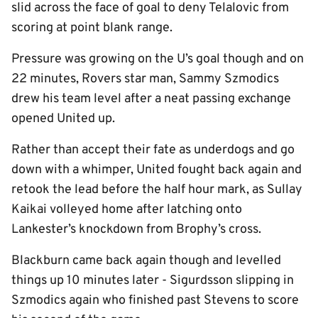
slid across the face of goal to deny Telalovic from
scoring at point blank range.
Pressure was growing on the U’s goal though and on
22 minutes, Rovers star man, Sammy Szmodics
drew his team level after a neat passing exchange
opened United up.
Rather than accept their fate as underdogs and go
down with a whimper, United fought back again and
retook the lead before the half hour mark, as Sullay
Kaikai volleyed home after latching onto
Lankester’s knockdown from Brophy’s cross.
Blackburn came back again though and levelled
things up 10 minutes later - Sigurdsson slipping in
Szmodics again who finished past Stevens to score