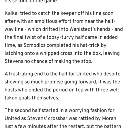
his second of the game.
Kaikai tried to catch the keeper off his line soon
after with an ambitious effort from near the half-
way line - which drifted into Wahlstedt’s hands - and
the final twist of a topsy-turvy half came in added
time, as Szmodics completed his hat-trick by
latching onto a whipped cross into the box, leaving
Stevens no chance of making the stop.
A frustrating end to the half for United who despite
showing so much promise going forward, it was the
hosts who ended the period on top with three well
taken goals themselves.
The second half started in a worrying fashion for
United as Stevens’ crossbar was rattled by Moran
just a few minutes after the restart, but the pattern