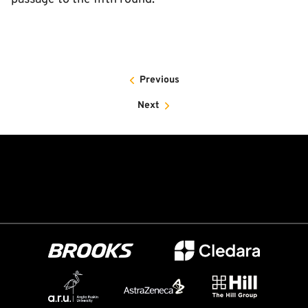
Previous
Next