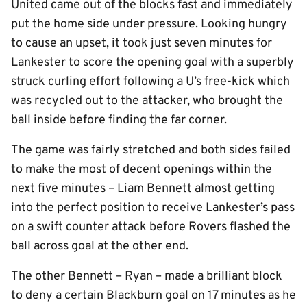
United came out of the blocks fast and immediately
put the home side under pressure. Looking hungry
to cause an upset, it took just seven minutes for
Lankester to score the opening goal with a superbly
struck curling effort following a U’s free-kick which
was recycled out to the attacker, who brought the
ball inside before finding the far corner.
The game was fairly stretched and both sides failed
to make the most of decent openings within the
next five minutes – Liam Bennett almost getting
into the perfect position to receive Lankester’s pass
on a swift counter attack before Rovers flashed the
ball across goal at the other end.
The other Bennett – Ryan – made a brilliant block
to deny a certain Blackburn goal on 17 minutes as he