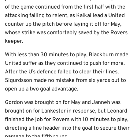
of the game continued from the first half with the
attacking failing to relent, as Kaikai lead a United
counter up the pitch before laying it off for May,
whose strike was comfortably saved by the Rovers
keeper.
With less than 30 minutes to play, Blackburn made
United suffer as they continued to push for more.
After the U’s defence failed to clear their lines,
Sigurdsson made no mistake from six yards out to
open up a two goal advantage.
Gordon was brought on for May and Janneh was
brought on for Lankester in response, but Leonard
finished the job for Rovers with 10 minutes to play,
directing a fine header into the goal to secure their
passage to the fifth round.