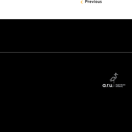
Previous