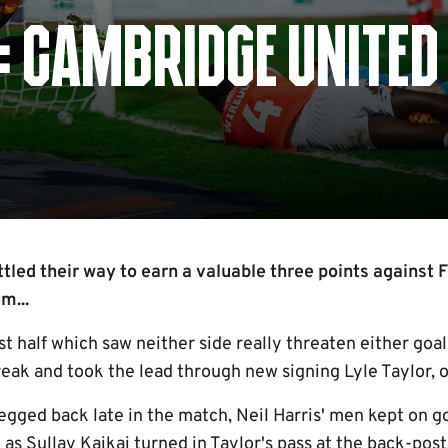
: CAMBRIDGE UNITED 
led their way to earn a valuable three points against 
m...
rst half which saw neither side really threaten either goa
eak and took the lead through new signing Lyle Taylor, o
gged back late in the match, Neil Harris' men kept on go
as Sullay Kaikai turned in Taylor's pass at the back-post