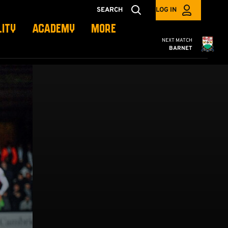
SEARCH
LOG IN
LITY
ACADEMY
MORE
Cambridge United
NEXT MATCH
BARNET