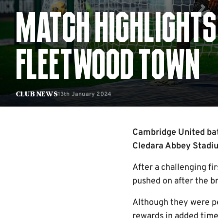
MATCH HIGHLIGHTS
FLEETWOOD TOWN
13th January 2024
Club News
Cambridge United batt
Cledara Abbey Stadiu
After a challenging fi
pushed on after the br
Although they were pe
rewards in added time 