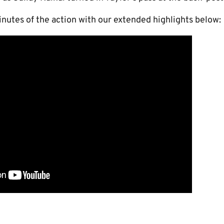
nutes of the action with our extended highlights below: