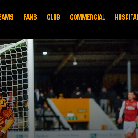
EAMS
FANS
CLUB
COMMERCIAL
HOSPITA