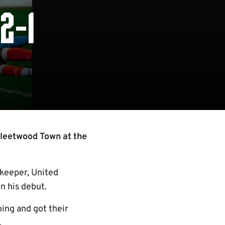
2-1
Fleetwood Town at the
lkeeper, United
n his debut.
ing and got their
.