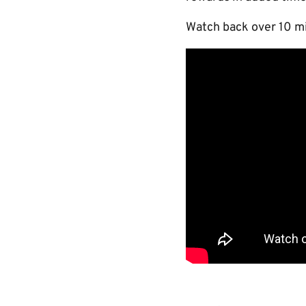
Watch back over 10 mi