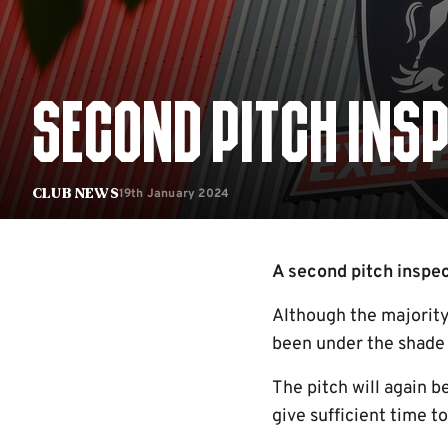
SECOND PITCH INS
19th January 2024
Club News
A second pitch inspec
Although the majority 
been under the shade 
The pitch will again b
give sufficient time 