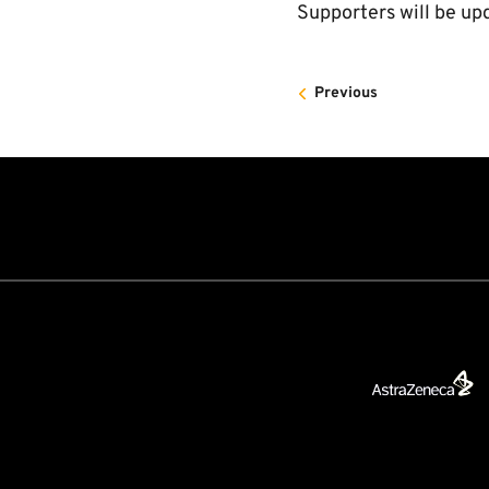
Supporters will be up
Previous