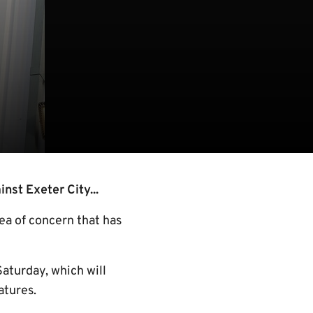
st Exeter City...
rea of concern that has
Saturday, which will
atures.