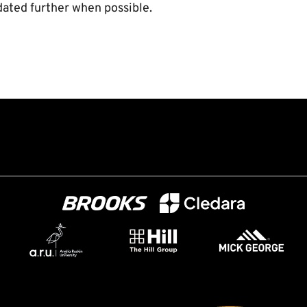
dated further when possible.