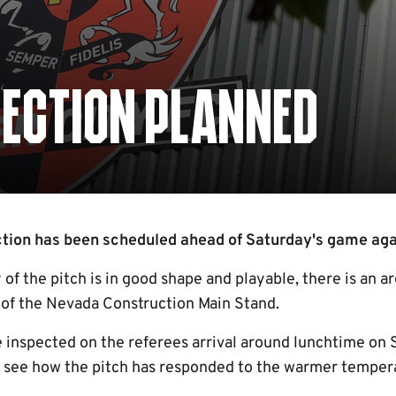
PECTION PLANNED
tion has been scheduled ahead of Saturday's game again
of the pitch is in good shape and playable, there is an a
of the Nevada Construction Main Stand.
e inspected on the referees arrival around lunchtime on 
to see how the pitch has responded to the warmer temper