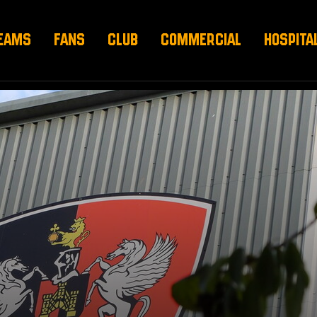
EAMS
FANS
CLUB
COMMERCIAL
HOSPITA