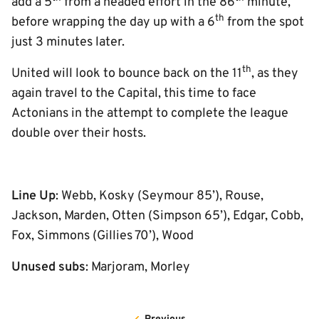
add a 5
from a headed effort in the 86
minute,
th
before wrapping the day up with a 6
from the spot
just 3 minutes later.
th
United will look to bounce back on the 11
, as they
again travel to the Capital, this time to face
Actonians in the attempt to complete the league
double over their hosts.
Line Up
: Webb, Kosky (Seymour 85’), Rouse,
Jackson, Marden, Otten (Simpson 65’), Edgar, Cobb,
Fox, Simmons (Gillies 70’), Wood
Unused subs
: Marjoram, Morley