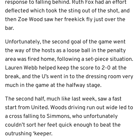
response to falling behind. Ruth Fox had an effort
deflected which took the sting out of the shot, and
then Zoe Wood saw her freekick fly just over the
bar.
Unfortunately, the second goal of the game went
the way of the hosts as a loose ball in the penalty
area was fired home, following a set-piece situation.
Lauren Webb helped keep the score to 2-0 at the
break, and the U’s went in to the dressing room very
much in the game at the halfway stage.
The second half, much like last week, saw a fast
start from United. Woods driving run out wide led to
a cross falling to Simmons, who unfortunately
couldn’t sort her feet quick enough to beat the
outrushing ‘keeper.