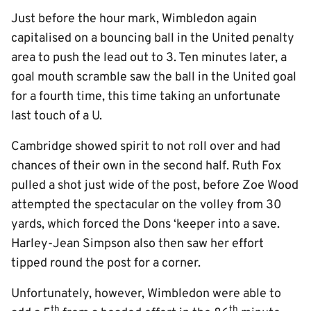
Just before the hour mark, Wimbledon again
capitalised on a bouncing ball in the United penalty
area to push the lead out to 3. Ten minutes later, a
goal mouth scramble saw the ball in the United goal
for a fourth time, this time taking an unfortunate
last touch of a U.
Cambridge showed spirit to not roll over and had
chances of their own in the second half. Ruth Fox
pulled a shot just wide of the post, before Zoe Wood
attempted the spectacular on the volley from 30
yards, which forced the Dons ‘keeper into a save.
Harley-Jean Simpson also then saw her effort
tipped round the post for a corner.
Unfortunately, however, Wimbledon were able to
th
th