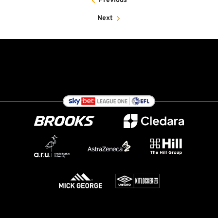
Previous
Next