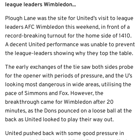
league leaders Wimbledon...
Plough Lane was the site for United’s visit to league
leaders AFC Wimbledon this weekend, in front of a
record-breaking turnout for the home side of 1410.
A decent United performance was unable to prevent
the league-leaders showing why they top the table.
The early exchanges of the tie saw both sides probe
for the opener with periods of pressure, and the U’s
looking most dangerous in wide areas, utilising the
pace of Simmons and Fox. However, the
breakthrough came for Wimbledon after 20
minutes, as the Dons pounced on a loose ball at the
back as United looked to play their way out.
United pushed back with some good pressure in