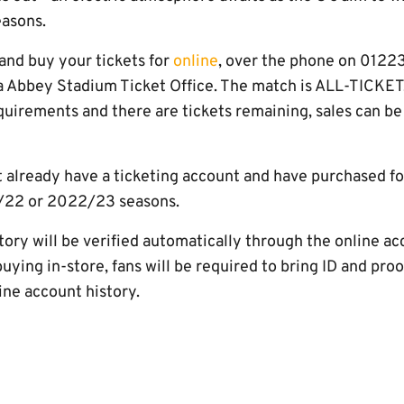
easons.
nd buy your tickets for
online
, over the phone on 0122
ra Abbey Stadium Ticket Office. The match is ALL-TICKET,
uirements and there are tickets remaining, sales can be
t already have a ticketing account and have purchased f
/22 or 2022/23 seasons.
ory will be verified automatically through the online ac
f buying in-store, fans will be required to bring ID and pro
line account history.