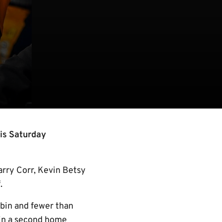
is Saturday
arry Corr, Kevin Betsy
.
bbin and fewer than
win a second home