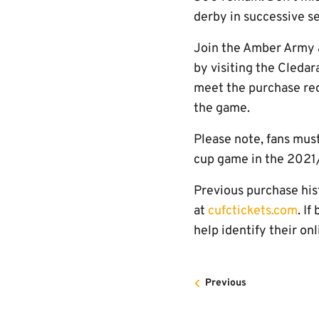
derby in successive s
Join the Amber Army a
by visiting the Cleda
meet the purchase req
the game.
Please note, fans mus
cup game in the 2021
Previous purchase hist
at
cufctickets.com
. I
help identify their on
Previous