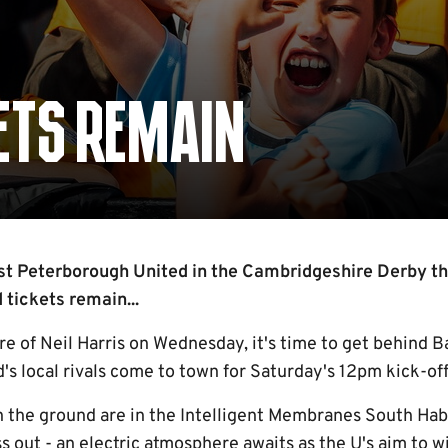
KETS REMAIN
t Peterborough United in the Cambridgeshire Derby th
 tickets remain...
e of Neil Harris on Wednesday, it's time to get behind B
's local rivals come to town for Saturday's 12pm kick-off
 in the ground are in the Intelligent Membranes South Ha
s out - an electric atmosphere awaits as the U's aim to 