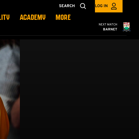
SEARCH
LOG IN
LITY
ACADEMY
MORE
Cambridge United
NEXT MATCH
BARNET