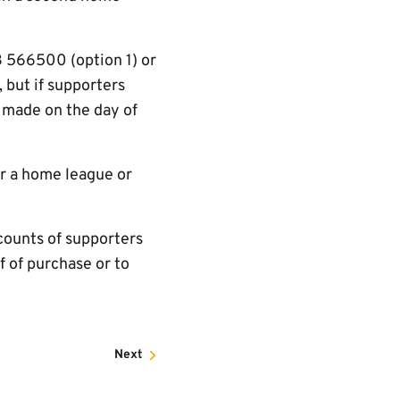
3 566500 (option 1) or
 but if supporters
 made on the day of
or a home league or
counts of supporters
of of purchase or to
Next