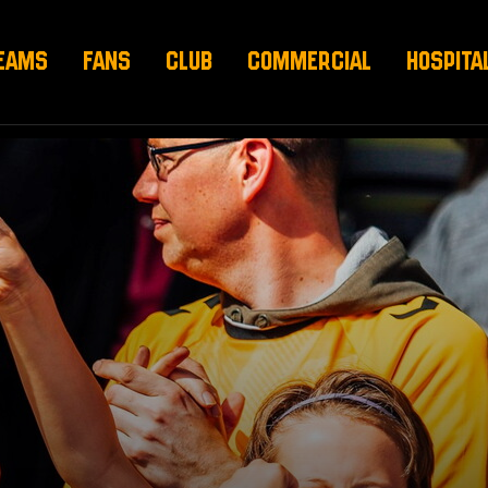
EAMS
FANS
CLUB
COMMERCIAL
HOSPITA