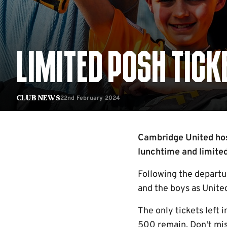
LIMITED POSH TIC
22nd February 2024
Club News
Cambridge United hos
lunchtime and limited
Following the departur
and the boys as United
The only tickets left
500 remain. Don't mis