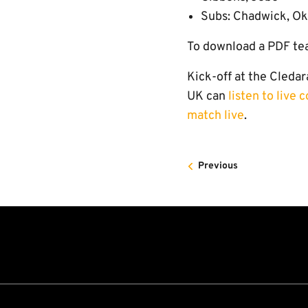
Subs: Chadwick, Ok
To download a PDF te
Kick-off at the Cledar
UK can
listen to live
match live
.
Previous