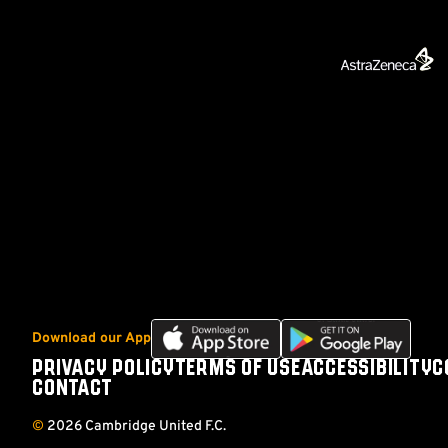
Download
Download
Download our App
our
our
PRIVACY POLICY
TERMS OF USE
ACCESSIBILITY
C
Footer
app
app
CONTACT
on
on
the
the
©
2026 Cambridge United F.C.
Apple
Android