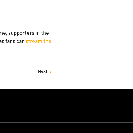
e
me, supporters in the
as fans can
stream the
Next