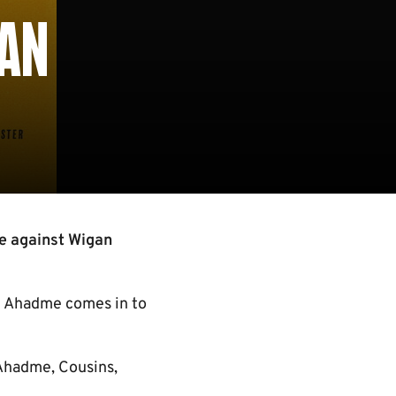
GAN
e against Wigan
n Ahadme comes in to
 Ahadme, Cousins,