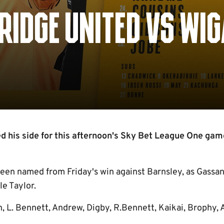
IDGE UNITED VS WI
 his side for this afternoon's Sky Bet League One gam
een named from Friday's win against Barnsley, as Gassa
le Taylor.
n, L. Bennett, Andrew, Digby, R.Bennett, Kaikai, Brophy,