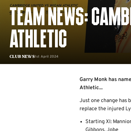
TEAM NEWS: CAMBR
ATHLETIC
1st April 2024
Club News
Garry Monk has named
Athletic...
Just one change has b
replace the injured Ly
Starting XI: Mannio
Gibbons, Jobe