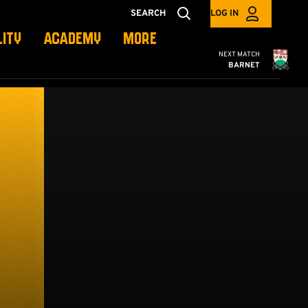
SEARCH
LOG IN
LITY
ACADEMY
MORE
Cambridge United
NEXT MATCH
BARNET