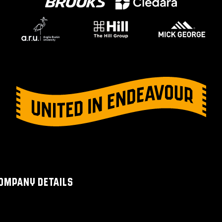
OMPANY DETAILS