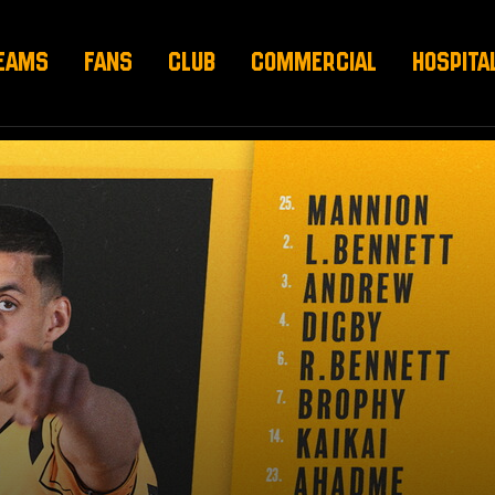
EAMS
FANS
CLUB
COMMERCIAL
HOSPITA