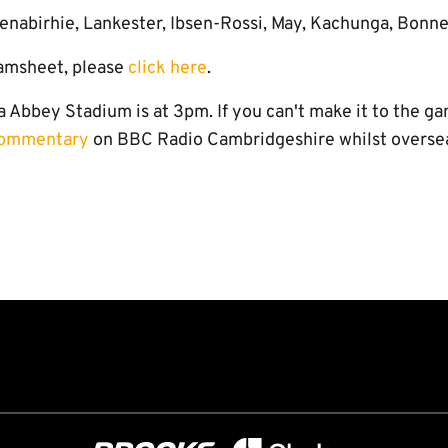
enabirhie, Lankester, Ibsen-Rossi, May, Kachunga, Bonn
amsheet, please
click here
.
a Abbey Stadium is at 3pm. If you can't make it to the ga
 commentary
on BBC Radio Cambridgeshire whilst overse