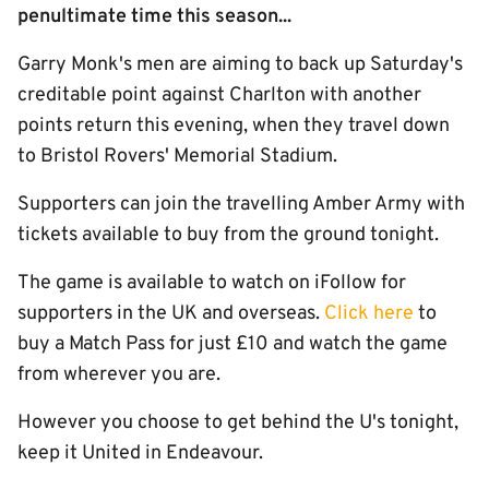
penultimate time this season...
Garry Monk's men are aiming to back up Saturday's
creditable point against Charlton with another
points return this evening, when they travel down
to Bristol Rovers' Memorial Stadium.
Supporters can join the travelling Amber Army with
tickets available to buy from the ground tonight.
The game is available to watch on iFollow for
supporters in the UK and overseas.
Click here
to
buy a Match Pass for just £10 and watch the game
from wherever you are.
However you choose to get behind the U's tonight,
keep it United in Endeavour.