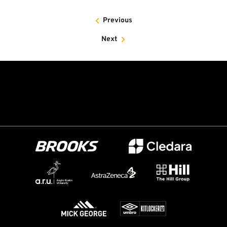
Previous
Next