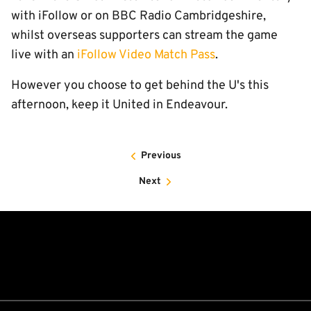
with iFollow or on BBC Radio Cambridgeshire,
whilst overseas supporters can stream the game
live with an
iFollow Video Match Pass
.
However you choose to get behind the U's this
afternoon, keep it United in Endeavour.
Previous
Next