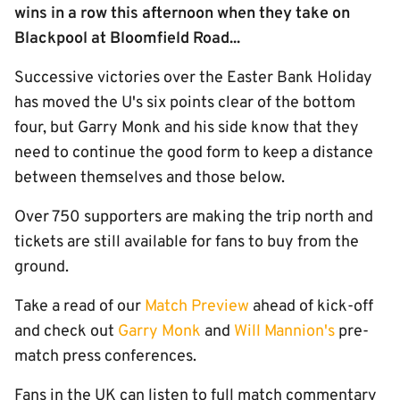
wins in a row this afternoon when they take on
Blackpool at Bloomfield Road...
Successive victories over the Easter Bank Holiday
has moved the U's six points clear of the bottom
four, but Garry Monk and his side know that they
need to continue the good form to keep a distance
between themselves and those below.
Over 750 supporters are making the trip north and
tickets are still available for fans to buy from the
ground.
Take a read of our
Match Preview
ahead of kick-off
and check out
Garry Monk
and
Will Mannion's
pre-
match press conferences.
Fans in the UK can listen to full match commentary