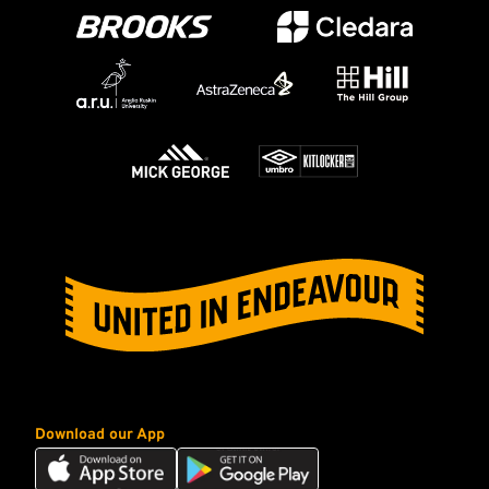
Download our App
Download
Download
our
our