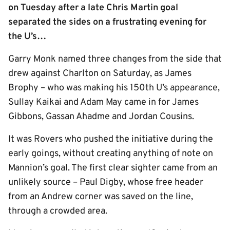
on Tuesday after a late Chris Martin goal
separated the sides on a frustrating evening for
the U’s…
Garry Monk named three changes from the side that
drew against Charlton on Saturday, as James
Brophy – who was making his 150th U’s appearance,
Sullay Kaikai and Adam May came in for James
Gibbons, Gassan Ahadme and Jordan Cousins.
It was Rovers who pushed the initiative during the
early goings, without creating anything of note on
Mannion’s goal. The first clear sighter came from an
unlikely source – Paul Digby, whose free header
from an Andrew corner was saved on the line,
through a crowded area.