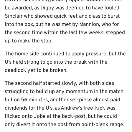
be awarded, as Digby was deemed to have fouled
Sinclair who showed quick feet and class to burst
into the box, but he was met by Mannion, who for
the second time within the last few weeks, stepped
up to make the stop.
The home side continued to apply pressure, but the
U’s held strong to go into the break with the
deadlock yet to be broken.
The second half started slowly, with both sides
struggling to build up any momentum in the match,
but on 56 minutes, another set-piece almost paid
dividends for the U’s, as Andrew’s free-kick was
flicked onto Jobe at the back-post, but he could
only divert it onto the post from point-blank range.