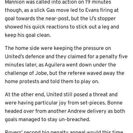
Mannion was called into action on 19 minutes
though, as a slick Gas move led to Evans firing at
goal towards the near-post, but the U’s stopper
showed his quick reactions to stick out a leg and
keep his goal clean.
The home side were keeping the pressure on
United’s defence and they claimed for a penalty five
minutes later, as Aguilera went down under the
challenge of Jobe, but the referee waved away the
home protests and told them to play on.
At the other end, United still posed a threat and
were having particular joy from set-pieces. Bonne
headed over from another Andrew delivery as both
goals managed to stay un-breached.
Rovers’ second big penalty appeal would this time