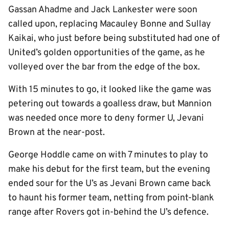
Gassan Ahadme and Jack Lankester were soon
called upon, replacing Macauley Bonne and Sullay
Kaikai, who just before being substituted had one of
United’s golden opportunities of the game, as he
volleyed over the bar from the edge of the box.
With 15 minutes to go, it looked like the game was
petering out towards a goalless draw, but Mannion
was needed once more to deny former U, Jevani
Brown at the near-post.
George Hoddle came on with 7 minutes to play to
make his debut for the first team, but the evening
ended sour for the U’s as Jevani Brown came back
to haunt his former team, netting from point-blank
range after Rovers got in-behind the U’s defence.