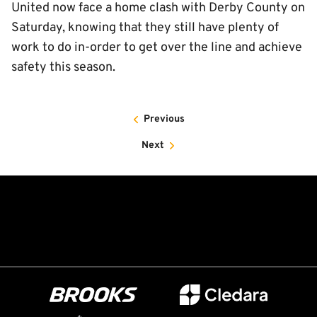
United now face a home clash with Derby County on
Saturday, knowing that they still have plenty of
work to do in-order to get over the line and achieve
safety this season.
Previous
Next