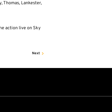
y, Thomas, Lankester,
he action live on Sky
Next