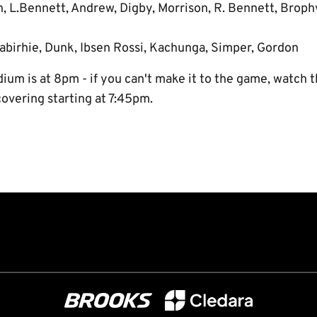
n, L.Bennett, Andrew, Digby, Morrison, R. Bennett, Broph
abirhie, Dunk, Ibsen Rossi, Kachunga, Simper, Gordon
ium is at 8pm - if you can't make it to the game, watch t
covering starting at 7:45pm.