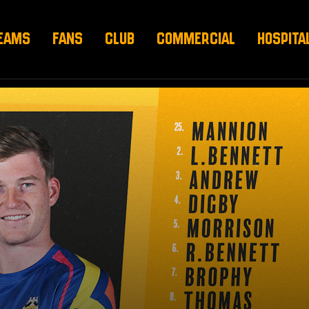
EAMS
FANS
CLUB
COMMERCIAL
HOSPITA