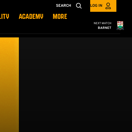
SEARCH
LOG IN
LITY
ACADEMY
MORE
Cambridge United
NEXT MATCH
BARNET