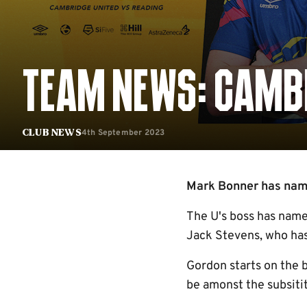
TEAM NEWS: CAMBR
4th September 2023
Club News
Mark Bonner has named
The U's boss has named
Jack Stevens, who has 
Gordon starts on the 
be amonst the subsiti