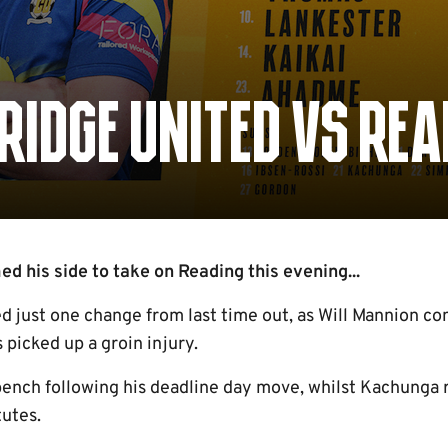
IDGE UNITED VS REA
 his side to take on Reading this evening...
 just one change from last time out, as Will Mannion com
picked up a groin injury.
bench following his deadline day move, whilst Kachunga r
tutes.