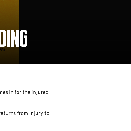
DING
es in for the injured
eturns from injury to