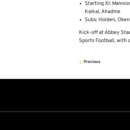
Starting XI: Mannio
Kaikai, Ahadme
Subs: Holden, Oken
Kick-off at Abbey Stad
Sports Football, with 
Previous