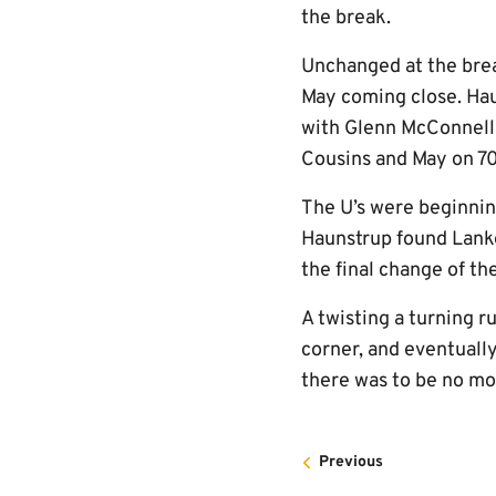
the break.
Unchanged at the brea
May coming close. Hau
with Glenn McConnell 
Cousins and May on 70
The U’s were beginnin
Haunstrup found Lanke
the final change of th
A twisting a turning r
corner, and eventually
there was to be no mor
Previous