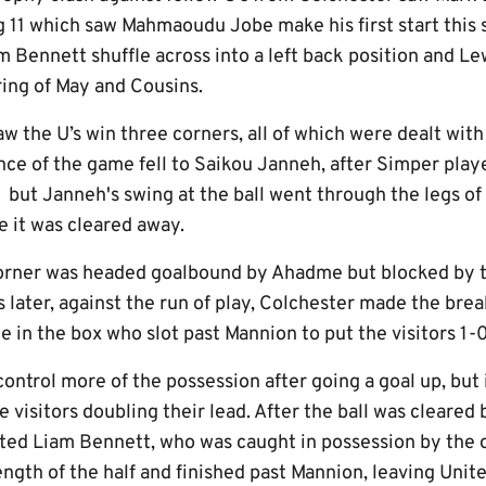
ng 11 which saw Mahmaoudu Jobe make his first start this
 Bennett shuffle across into a left back position and Le
iring of May and Cousins.
aw the U’s win three corners, all of which were dealt wit
nce of the game fell to Saikou Janneh, after Simper playe
, but Janneh's swing at the ball went through the legs o
re it was cleared away.
corner was headed goalbound by Ahadme but blocked by 
later, against the run of play, Colchester made the bre
 in the box who slot past Mannion to put the visitors 1-
ontrol more of the possession after going a goal up, but
e visitors doubling their lead. After the ball was cleared
lated Liam Bennett, who was caught in possession by the
ngth of the half and finished past Mannion, leaving Unit