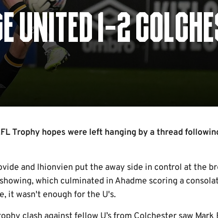
E UNITED 1-2 COLCH
L Trophy hopes were left hanging by a thread following
Tovide and Ihionvien put the away side in control at the b
showing, which culminated in Ahadme scoring a consolat
, it wasn't enough for the U's.
rophy clash against fellow U’s from Colchester saw Mar