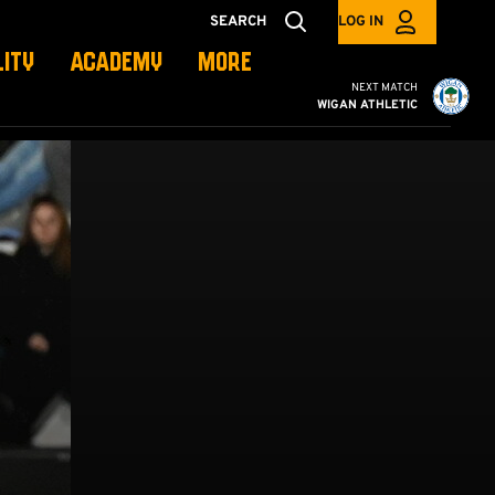
SEARCH
LOG IN
LITY
ACADEMY
MORE
Cambridge United vs W
NEXT MATCH
WIGAN ATHLETIC