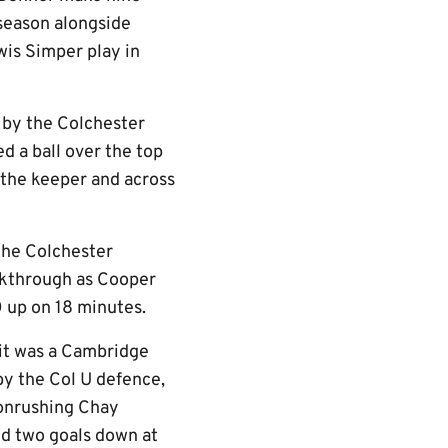
 season alongside
wis Simper play in
h by the Colchester
d a ball over the top
f the keeper and across
the Colchester
akthrough as Cooper
0 up on 18 minutes.
 it was a Cambridge
 by the Col U defence,
 onrushing Chay
ed two goals down at