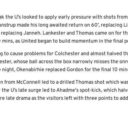
k the U’s looked to apply early pressure with shots fr
nstrup made his long awaited return on 60’, replacing 
replacing Janneh. Lankester and Thomas came on for the
 mins, as United began to build momentum in the final p
g to cause problems for Colchester and almost halved th
ster, whose ball across the box narrowly misses the onru
e night, Okenabirhie replaced Gordon for the final 10 min
un from McConnell led to a drilled Thomas shot which was
 the U’s late surge led to Ahadme's spot-kick, which halve
e late drama as the visitors left with three points to add 