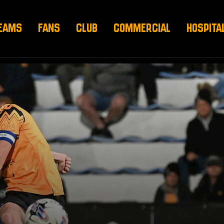
EAMS
FANS
CLUB
COMMERCIAL
HOSPITA