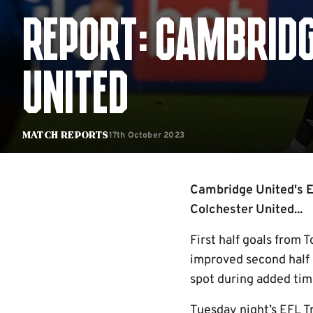
REPORT: CAMBRIDG
UNITED
17th October 2023
Match Reports
Cambridge United's EF
Colchester United...
First half goals from 
improved second half 
spot during added time
Tuesday night’s EFL T