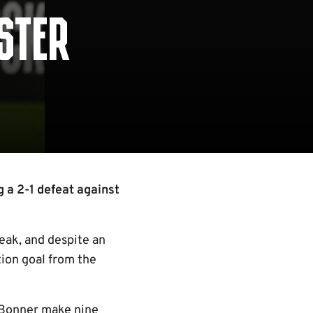
ESTER
 a 2-1 defeat against
reak, and despite an
ion goal from the
k Bonner make nine