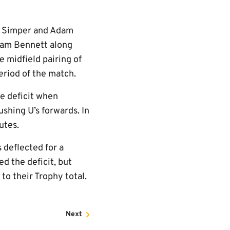
om Simper and Adam
Liam Bennett along
 midfield pairing of
eriod of the match.
e deficit when
shing U’s forwards. In
utes.
 deflected for a
d the deficit, but
to their Trophy total.
Next