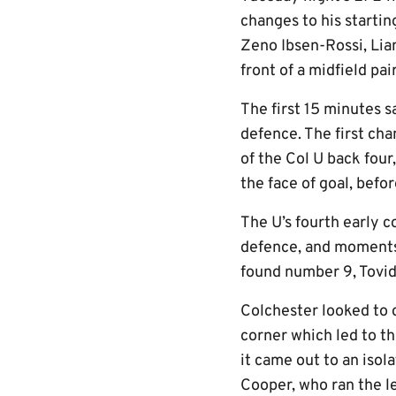
changes to his starti
Zeno Ibsen-Rossi, Liam
front of a midfield pa
The first 15 minutes s
defence. The first cha
of the Col U back four
the face of goal, befo
The U’s fourth early 
defence, and moments 
found number 9, Tovide
Colchester looked to c
corner which led to th
it came out to an iso
Cooper, who ran the le