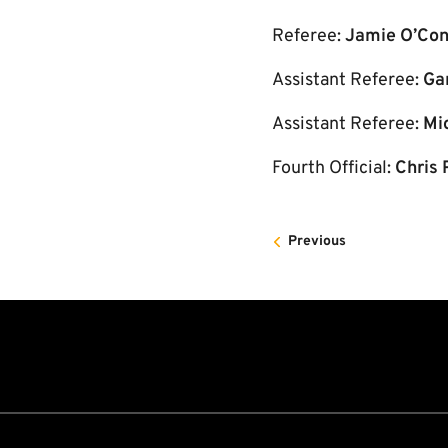
Referee:
Jamie O’Con
Assistant Referee:
Ga
Assistant Referee:
Mi
Fourth Official:
Chris 
Previous