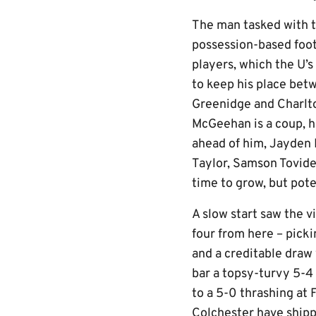
The man tasked with th
possession-based foot
players, which the U’s
to keep his place betw
Greenidge and Charlto
McGeehan is a coup, h
ahead of him, Jayden
Taylor, Samson Tovide
time to grow, but poten
A slow start saw the vi
four from here – pick
and a creditable draw 
bar a topsy-turvy 5-4 
to a 5-0 thrashing at
Colchester have shipp