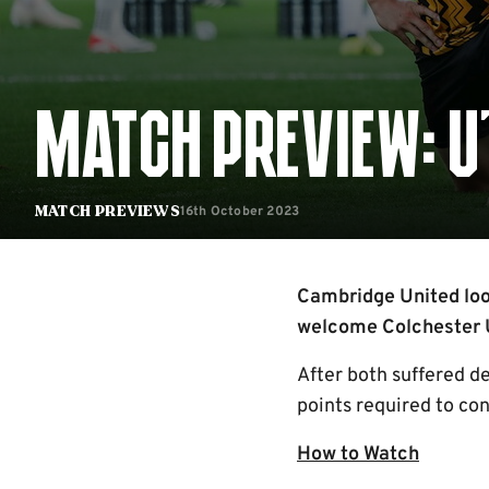
MATCH PREVIEW: U'
16th October 2023
Match Previews
Cambridge United loo
welcome Colchester U
After both suffered de
points required to co
How to Watch