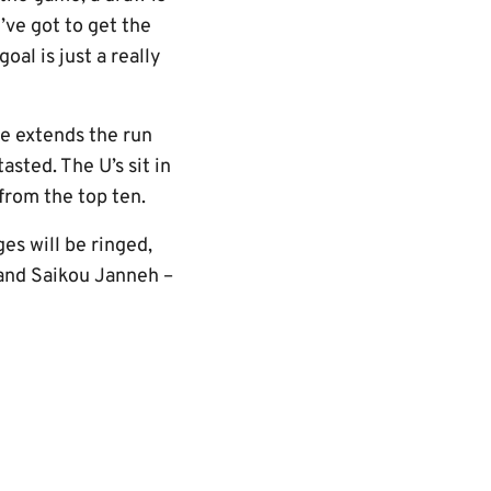
’ve got to get the
l is just a really
me extends the run
sted. The U’s sit in
from the top ten.
es will be ringed,
 and Saikou Janneh –