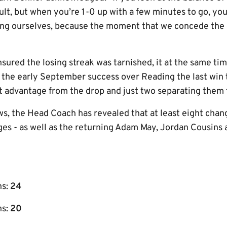
ult, but when you’re 1-0 up with a few minutes to go, you
g ourselves, because the moment that we concede the goa
sured the losing streak was tarnished, it at the same ti
 the early September success over Reading the last win ta
t advantage from the drop and just two separating them 
s, the Head Coach has revealed that at least eight chang
nges - as well as the returning Adam May, Jordan Cousins
ns:
24
s:
20