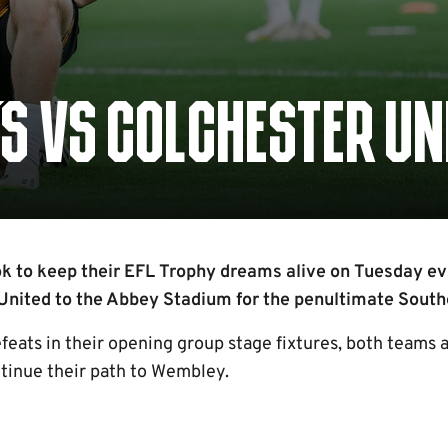
S VS COLCHESTER UN
k to keep their EFL Trophy dreams alive on Tuesday ev
nited to the Abbey Stadium for the penultimate Sout
feats in their opening group stage fixtures, both teams 
ntinue their path to Wembley.