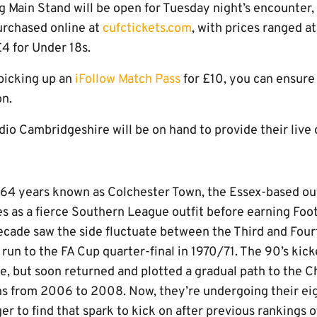
 Main Stand will be open for Tuesday night’s encounter, 
urchased online at
cufctickets.com
, with prices ranged at
4 for Under 18s.
picking up an
iFollow Match Pass
for £10, you can ensure
on.
dio Cambridgeshire will be on hand to provide their liv
 64 years known as Colchester Town, the Essex-based ou
s as a fierce Southern League outfit before earning Foot
ecade saw the side fluctuate between the Third and Fourt
run to the FA Cup quarter-final in 1970/71. The 90’s kick
ce, but soon returned and plotted a gradual path to the
s from 2006 to 2008. Now, they’re undergoing their ei
ger to find that spark to kick on after previous rankings 