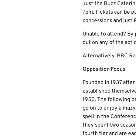
Just the Buzz Catering
7pm. Tickets can be p
concessions and just £
Unable to attend? By 
out on any of the acti
Alternatively, BBC Ra
Opposition Focus
Founded in 1937 after
established themselve
1950. The following d
go on to enjoy a mazy 
spell in the Conferen
they spent two season
fourth tier and are ea