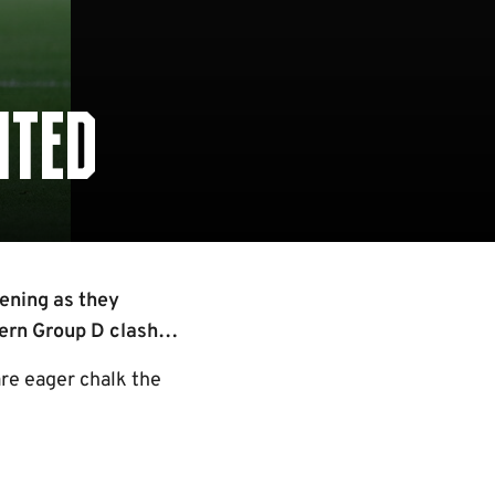
ITED
ening as they
hern Group D clash…
are eager chalk the