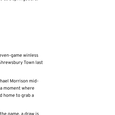
seven-game winless
t Shrewsbury Town last
chael Morrison mid-
t a moment where
ed home to grab a
the game, a draw is