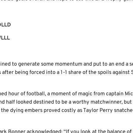
DLLD
LLL
rmined to generate some momentum and put to an end a 
s after being forced into a 1-1 share of the spoils agains
ed hour of football, a moment of magic from captain Mi
nd half looked destined to be a worthy matchwinner, bu
n the dying embers proved costly as Taylor Perry snatch
ark Bonner acknowledged: “If you look at the balance of 