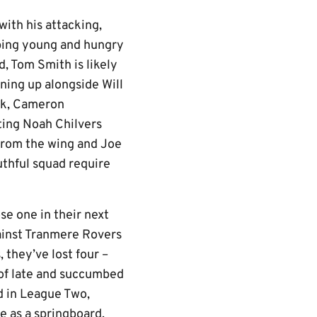
ith his attacking,
oping young and hungry
d, Tom Smith is likely
ining up alongside Will
ark, Cameron
ting Noah Chilvers
from the wing and Joe
uthful squad require
ose one in their next
gainst Tranmere Rovers
 they’ve lost four –
 of late and succumbed
d in League Two,
e as a springboard.