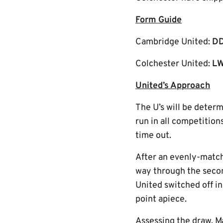
Form Guide
Cambridge United:
D
Colchester United:
LW
United’s Approach
The U’s will be dete
run in all competition
time out.
After an evenly-match
way through the seco
United switched off i
point apiece.
Assessing the draw, M