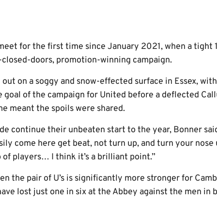
 meet for the first time since January 2021, when a tight
d-closed-doors, promotion-winning campaign.
t out on a soggy and snow-effected surface in Essex, wit
ue goal of the campaign for United before a deflected Cal
ime meant the spoils were shared.
ide continue their unbeaten start to the year, Bonner said
sily come here get beat, not turn up, and turn your nose u
of players… I think it’s a brilliant point.”
n the pair of U’s is significantly more stronger for Cam
ave lost just one in six at the Abbey against the men in 