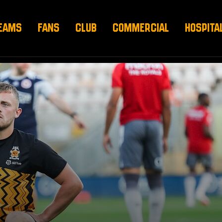
EAMS
FANS
CLUB
COMMERCIAL
HOSPITA