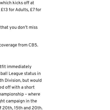
which kicks off at
 £13 for Adults, £7 for
 that you don’t miss
e coverage from CB5.
tfit immediately
ball League status in
h Division, but would
ed off with a short
 Championship – where
ght campaign in the
of 20th, 15th and 20th.