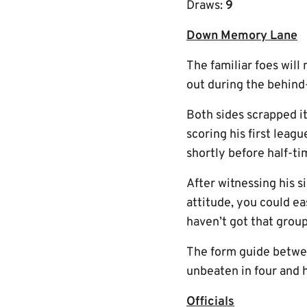
Draws:
9
Down Memory Lane
The familiar foes will
out during the behin
Both sides scrapped i
scoring his first leag
shortly before half-t
After witnessing his s
attitude, you could ea
haven’t got that group 
The form guide betwee
unbeaten in four and h
Officials