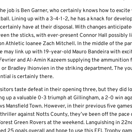
e job is Ben Garner, who certainly knows how to excite w
ball. Lining up with a 3-4-1-2, he has a knack for devel
 certainly have at their disposal. With changes anticipate
een the sticks, with ever-present Connor Hall possibly l
n Athletic loanee Zach Mitchell. In the middle of the p
e may link up with 19-year-old Mauro Bandeira with exci
 Fevrier and Al-Amin Kazeem supplying the ammunition 
 or Bradley Ihionvien in the striking department. The yo
tial is certainly there.
sitors taste defeat in their opening three, but they did l
ing up a valuable 0-3 triumph at Gillingham, a 2-0 win a
vs Mansfield Town. However, in their previous five games,
thriller against Notts County, they’ve been off the pace
 Forest Green Rovers at the weekend. Languishing in 22n
ed 25 goals overall and hope to use this EFL Trophy gam