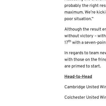
probably the right res
maximum. We’re kickin
poor situation.”
Although the result en
without victory – with
th
17
with a seven-poin
In regards to team new
with those on the fri
are primed to start.
Head-to-Head
Cambridge United Wi
Colchester United Win