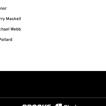
nor
rry Maskell
chael Webb
Pollard