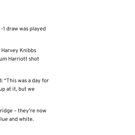
 1-1 draw was played
h Harvey Knibbs
lum Harriott shot
: “This was a day for
p at it, but we
bridge – they’re now
blue and white.