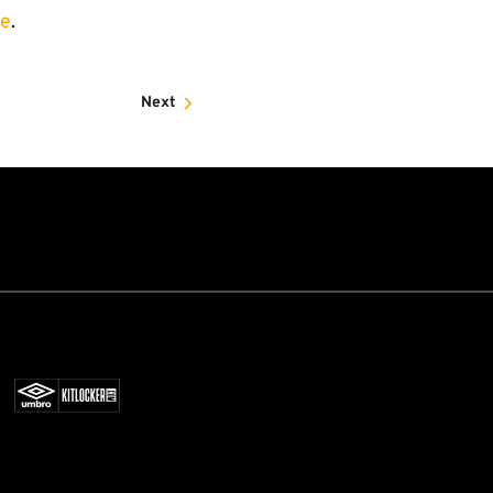
re
.
Next