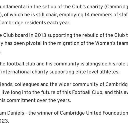
undamental in the set up of the Club’s charity (Cambr
, of which he is still chair, employing 14 members of staf
Cambridge residents each year.
e Club board in 2013 supporting the rebuild of the Club 
y has been pivotal in the migration of the Women’s team 
.
he football club and his community is alongside his role 
n international charity supporting elite level athletes.
 friends, colleagues and the wider community of Cambridg
ive long into the future of this Football Club, and this a
is commitment over the years.
am Daniels - the winner of Cambridge United Foundation
023.