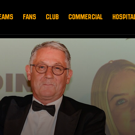
EAMS
FANS
CLUB
COMMERCIAL
HOSPITA