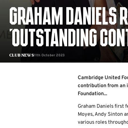
GRAHAM DANIELS R
'OUTSTANDING CON
11th October 2023
Club News
Cambridge United Fou
contribution from an 
Foundation...
Graham Daniels first f
Moyes, Andy Sinton an
various roles througho