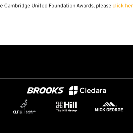
he Cambridge United Foundation Awards, please
click he