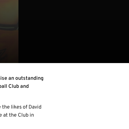
ise an outstanding
ball Club and
 the likes of David
 at the Club in