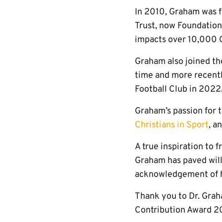
In 2010, Graham was f
Trust, now Foundation)
impacts over 10,000 
Graham also joined th
time and more recentl
Football Club in 2022
Graham’s passion for t
Christians in Sport
, a
A true inspiration to
Graham has paved will l
acknowledgement of h
Thank you to Dr. Grah
Contribution Award 2