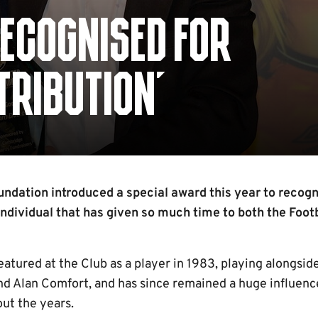
ECOGNISED FOR
TRIBUTION'
ndation introduced a special award this year to recogn
individual that has given so much time to both the Foot
eatured at the Club as a player in 1983, playing alongside
d Alan Comfort, and has since remained a huge influence
ut the years.