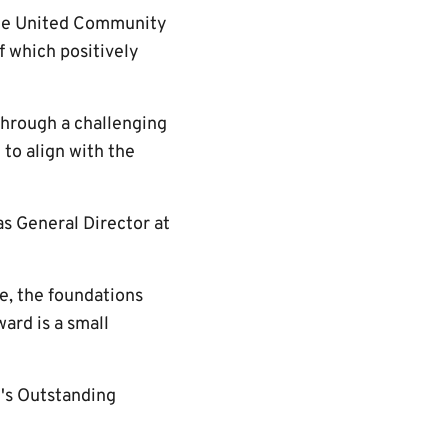
idge United Community
f which positively
through a challenging
to align with the
as General Director at
e, the foundations
ward is a small
's Outstanding