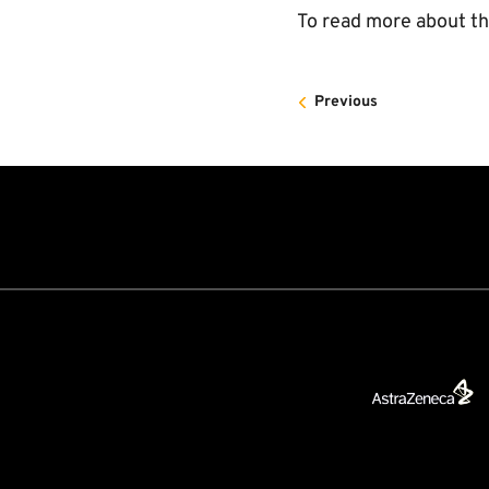
To read more about t
Previous