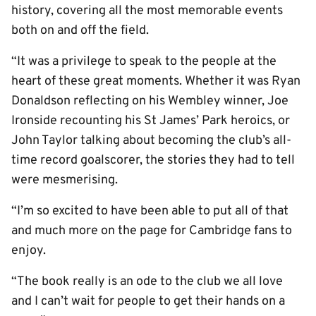
history, covering all the most memorable events
both on and off the field.
“It was a privilege to speak to the people at the
heart of these great moments. Whether it was Ryan
Donaldson reflecting on his Wembley winner, Joe
Ironside recounting his St James’ Park heroics, or
John Taylor talking about becoming the club’s all-
time record goalscorer, the stories they had to tell
were mesmerising.
“I’m so excited to have been able to put all of that
and much more on the page for Cambridge fans to
enjoy.
“The book really is an ode to the club we all love
and I can’t wait for people to get their hands on a