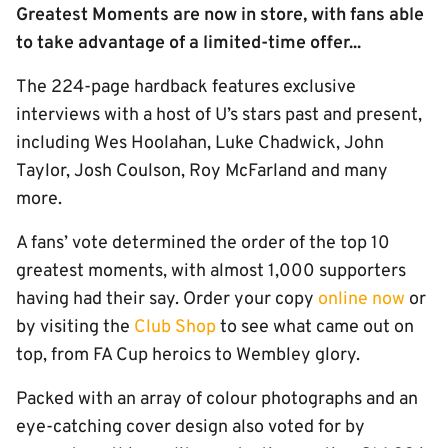
Greatest Moments are now in store, with fans able
to take advantage of a limited-time offer...
The 224-page hardback features exclusive
interviews with a host of U’s stars past and present,
including Wes Hoolahan, Luke Chadwick, John
Taylor, Josh Coulson, Roy McFarland and many
more.
A fans’ vote determined the order of the top 10
greatest moments, with almost 1,000 supporters
having had their say. Order your copy
online now
or
by visiting the
Club Shop
to see what came out on
top, from FA Cup heroics to Wembley glory.
Packed with an array of colour photographs and an
eye-catching cover design also voted for by