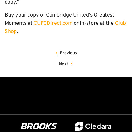
copy.”
Buy your copy of Cambridge United's Greatest
Moments at
CUFCDirect.com
or in-store at the
Club
Shop
.
Previous
Next