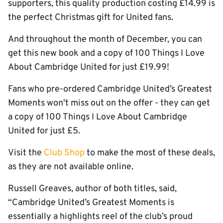
supporters, this quality production costing £14.99 is
the perfect Christmas gift for United fans.
And throughout the month of December, you can
get this new book and a copy of 100 Things I Love
About Cambridge United for just £19.99!
Fans who pre-ordered Cambridge United’s Greatest
Moments won't miss out on the offer - they can get
a copy of 100 Things I Love About Cambridge
United for just £5.
Visit the
Club Shop
to make the most of these deals,
as they are not available online.
Russell Greaves, author of both titles, said,
“Cambridge United’s Greatest Moments is
essentially a highlights reel of the club’s proud