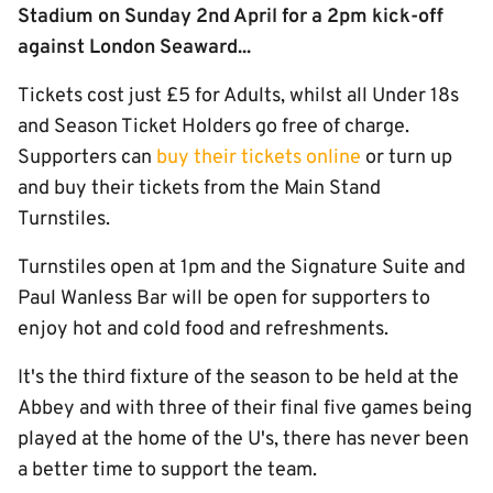
Stadium on Sunday 2nd April for a 2pm kick-off
against London Seaward...
Tickets cost just £5 for Adults, whilst all Under 18s
and Season Ticket Holders go free of charge.
Supporters can
buy their tickets online
or turn up
and buy their tickets from the Main Stand
Turnstiles.
Turnstiles open at 1pm and the Signature Suite and
Paul Wanless Bar will be open for supporters to
enjoy hot and cold food and refreshments.
It's the third fixture of the season to be held at the
Abbey and with three of their final five games being
played at the home of the U's, there has never been
a better time to support the team.