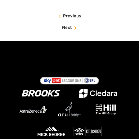
Previous
Next