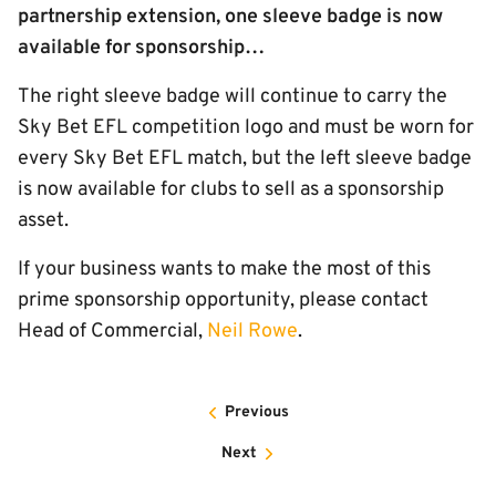
partnership extension, one sleeve badge is now
available for sponsorship…
The right sleeve badge will continue to carry the
Sky Bet EFL competition logo and must be worn for
every Sky Bet EFL match, but the left sleeve badge
is now available for clubs to sell as a sponsorship
asset.
If your business wants to make the most of this
prime sponsorship opportunity, please contact
Head of Commercial,
Neil Rowe
.
Previous
Next