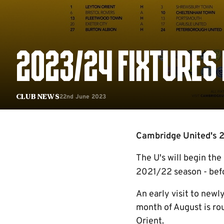
2023/24 FIXTURES
22nd June 2023
Club News
Cambridge United's 2
The U's will begin the
2021/22 season - befo
An early visit to new
month of August is ro
Orient.