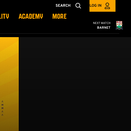
SEARCH
LOG IN
LITY
ACADEMY
MORE
Cambridge United
NEXT MATCH
BARNET