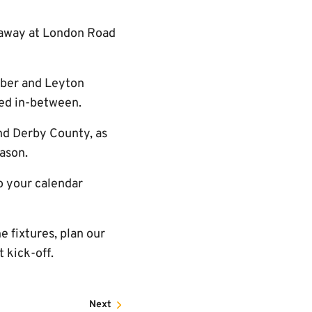
- away at London Road
mber and Leyton
hed in-between.
nd Derby County, as
eason.
to your calendar
 fixtures, plan our
 kick-off.
Next