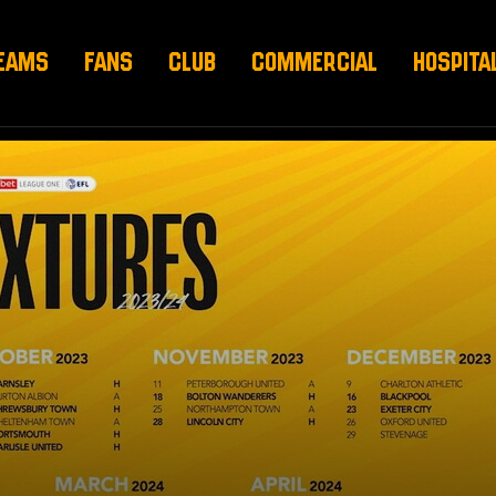
EAMS
FANS
CLUB
COMMERCIAL
HOSPITA