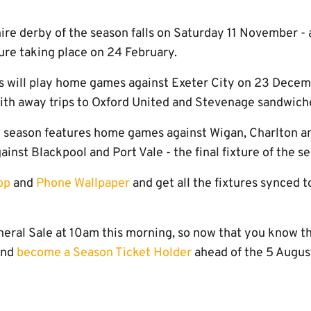
ire derby of the season falls on Saturday 11 November 
ture taking place on 24 February.
s will play home games against Exeter City on 23 Dece
with away trips to Oxford United and Stevenage sandwic
e season features home games against Wigan, Charlton a
inst Blackpool and Port Vale - the final fixture of the s
op
and
Phone Wallpaper
and get all the fixtures synced 
eral Sale at 10am this morning, so now that you know the
and
become a Season Ticket Holder
ahead of the 5 August