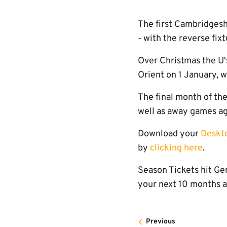
The first Cambridgesh
- with the reverse fix
Over Christmas the U'
Orient on 1 January, 
The final month of th
well as away games aga
Download your
Deskt
by
clicking here
.
Season Tickets hit Gen
your next 10 months 
Previous