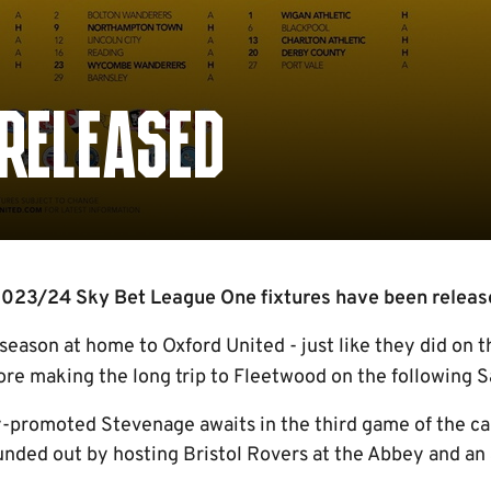
 RELEASED
023/24 Sky Bet League One fixtures have been release
 season at home to Oxford United - just like they did on 
re making the long trip to Fleetwood on the following S
ly-promoted Stevenage awaits in the third game of the c
unded out by hosting Bristol Rovers at the Abbey and an