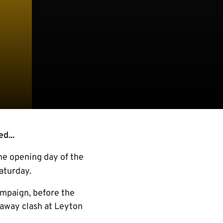
d...
the opening day of the
aturday.
ampaign, before the
 away clash at Leyton