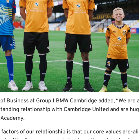
 of Business at Group 1 BMW Cambridge added, “We are a
standing relationship with Cambridge United and are hug
e Academy.
factors of our relationship is that our core values are-al