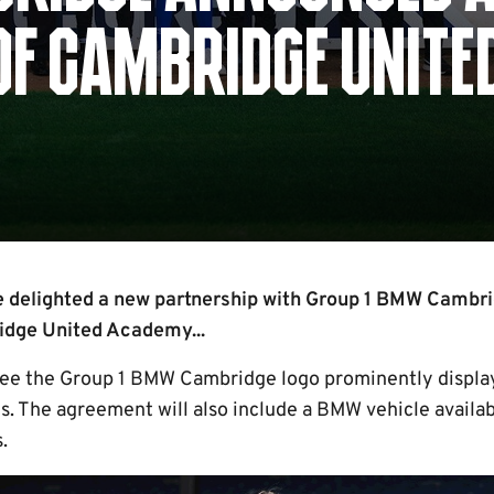
OF CAMBRIDGE UNITE
 delighted a new partnership with Group 1 BMW Cambrid
idge United Academy...
see the Group 1 BMW Cambridge logo prominently display
s. The agreement will also include a BMW vehicle availab
.