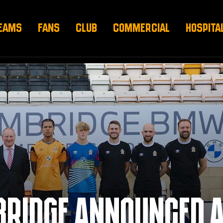
EAMS
FANS
CLUB
COMMERCIAL
HOSPITA
BRIDGE ANNOUNCED 