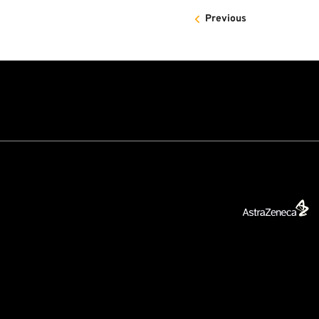
Previous