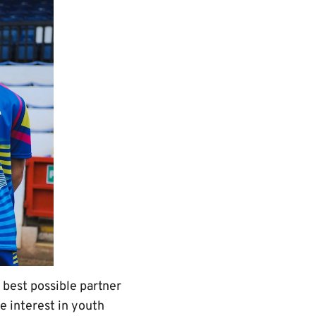
best possible partner
 interest in youth