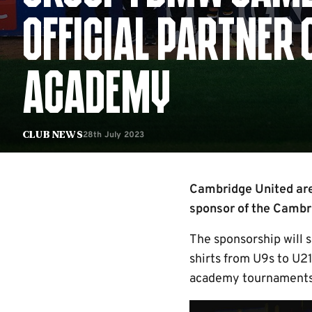
OFFICIAL PARTNER 
ACADEMY
28th July 2023
Club News
Cambridge United are
sponsor of the Cambr
The sponsorship will 
shirts from U9s to U21
academy tournaments