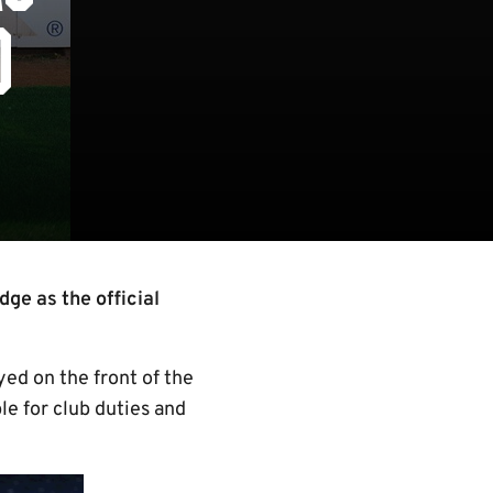
D
ge as the official
ed on the front of the
le for club duties and