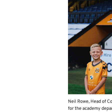
Neil Rowe, Head of Co
for the academy depa