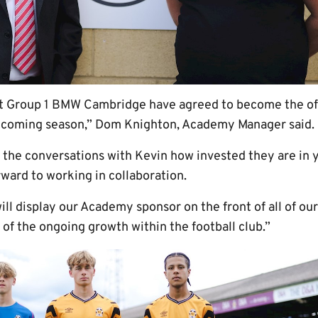
t Group 1 BMW Cambridge have agreed to become the offi
hcoming season,” Dom Knighton, Academy Manager said.
rom the conversations with Kevin how invested they are i
ward to working in collaboration.
will display our Academy sponsor on the front of all of ou
of the ongoing growth within the football club.”