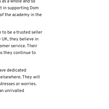
 as a whole and so
rt in supporting Dom
of the academy in the
to be a trusted seller
e UK, they believe in
tomer service. Their
as they continue to
ave dedicated
d elsewhere. They will
tresses or worries.
an unrivalled
s.