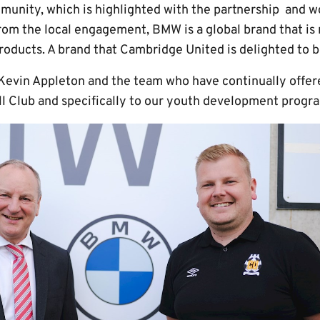
nity, which is highlighted with the partnership and wo
from the local engagement, BMW is a global brand that is
oducts. A brand that Cambridge United is delighted to b
k Kevin Appleton and the team who have continually offe
ll Club and specifically to our youth development prog