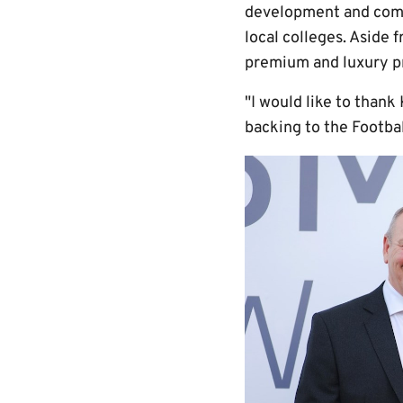
development and commu
local colleges. Aside 
premium and luxury pr
"I would like to than
backing to the Footba