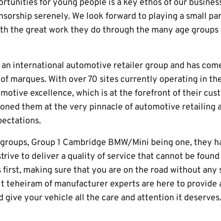
tunities for young people is a key ethos of our business
nsorship serenely. We look forward to playing a small pa
th the great work they do through the many age groups 
an international automotive retailer group and has come 
 of marques. With over 70 sites currently operating in th
motive excellence, which is at the forefront of their cus
ioned them at the very pinnacle of automotive retailing 
ectations.
y groups, Group 1 Cambridge BMW/Mini being one, they h
trive to deliver a quality of service that cannot be foun
first, making sure that you are on the road without any s
t teheiram of manufacturer experts are here to provide 
 give your vehicle all the care and attention it deserve