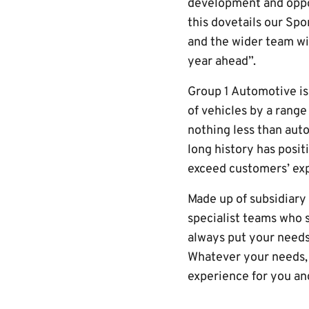
development and oppor
this dovetails our Spo
and the wider team wi
year ahead”.
Group 1 Automotive is 
of vehicles by a range
nothing less than auto
long history has posit
exceed customers’ exp
Made up of subsidiar
specialist teams who s
always put your needs 
Whatever your needs, 
experience for you and