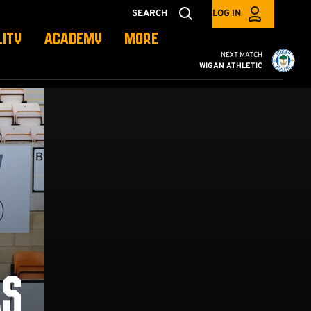
SEARCH
LOG IN
LITY
ACADEMY
MORE
Cambridge United vs W
NEXT MATCH
WIGAN ATHLETIC
AS