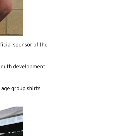
cial sponsor of the
n youth development
r age group shirts