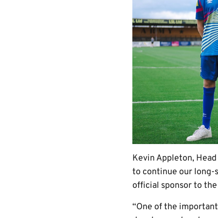
Kevin Appleton, Head
to continue our long-
official sponsor to th
“One of the important 