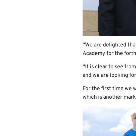
“We are delighted tha
Academy for the fort
“It is clear to see f
and we are looking for
For the first time we 
which is another mark 