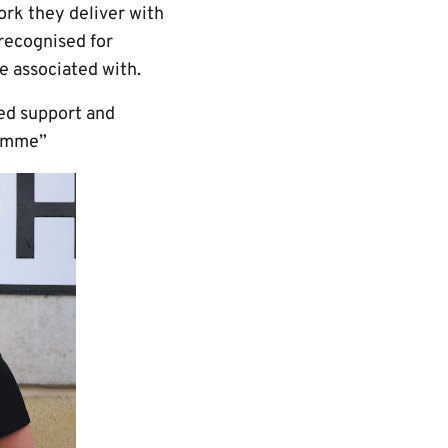
rk they deliver with
 recognised for
e associated with.
red support and
ramme”