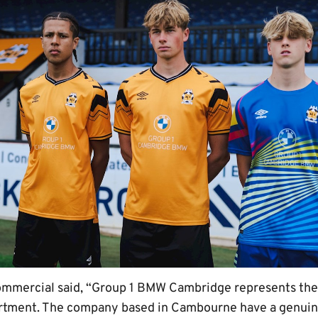
mmercial said, “Group 1 BMW Cambridge represents the 
rtment. The company based in Cambourne have a genuine