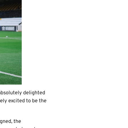
bsolutely delighted
ely excited to be the
igned, the