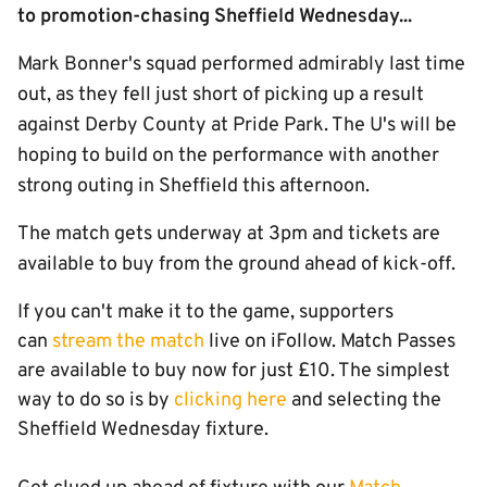
to promotion-chasing Sheffield Wednesday...
Mark Bonner's squad performed admirably last time
out, as they fell just short of picking up a result
against Derby County at Pride Park. The U's will be
hoping to build on the performance with another
strong outing in Sheffield this afternoon.
The match gets underway at 3pm and tickets are
available to buy from the ground ahead of kick-off.
If you can't make it to the game, supporters
can
stream the match
live on iFollow. Match Passes
are available to buy now for just £10. The simplest
way to do so is by
clicking here
and selecting the
Sheffield Wednesday fixture.