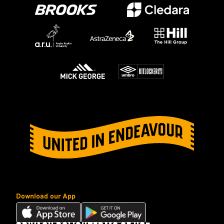
Download our App
Download
Download
our
our