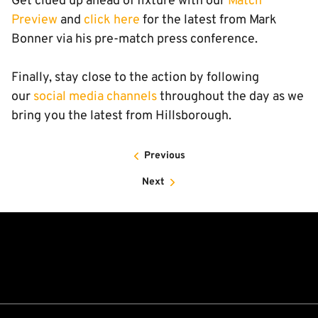
Get clued up ahead of fixture with our
Match
Preview
and
click here
for the latest from Mark
Bonner via his pre-match press conference.
Finally, stay close to the action by following
our
social media channels
throughout the day as we
bring you the latest from Hillsborough.
Previous
Next