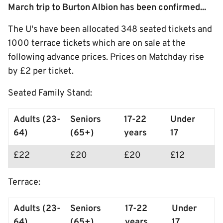
March trip to Burton Albion has been confirmed...
The U's have been allocated 348 seated tickets and
1000 terrace tickets which are on sale at the
following advance prices. Prices on Matchday rise
by £2 per ticket.
Seated Family Stand:
Adults (23-
Seniors
17-22
Under
64)
(65+)
years
17
£22
£20
£20
£12
Terrace:
Adults (23-
Seniors
17-22
Under
64)
(65+)
years
17