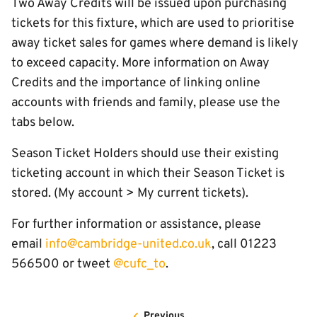
Two Away Credits will be issued upon purchasing
tickets for this fixture, which are used to prioritise
away ticket sales for games where demand is likely
to exceed capacity. More information on Away
Credits and the importance of linking online
accounts with friends and family, please use the
tabs below.
Season Ticket Holders should use their existing
ticketing account in which their Season Ticket is
stored. (My account > My current tickets).
For further information or assistance, please
email
info@cambridge-united.co.uk
, call 01223
566500 or tweet
@cufc_to
.
Previous