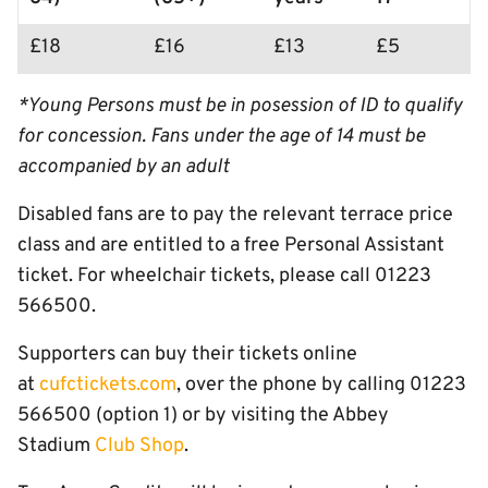
£18
£16
£13
£5
*Young Persons must be in posession of ID to qualify
for concession. Fans under the age of 14 must be
accompanied by an adult
Disabled fans are to pay the relevant terrace price
class and are entitled to a free Personal Assistant
ticket. For wheelchair tickets, please call 01223
566500.
Supporters can buy their tickets online
at
cufctickets.com
, over the phone by calling 01223
566500 (option 1) or by visiting the Abbey
Stadium
Club Shop
.