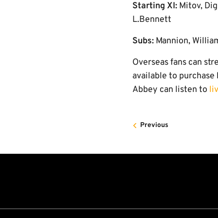
Starting XI:
Mitov, Dig
L.Bennett
Subs:
Mannion, Willia
Overseas fans can str
available to purchase
Abbey can listen to
li
Previous