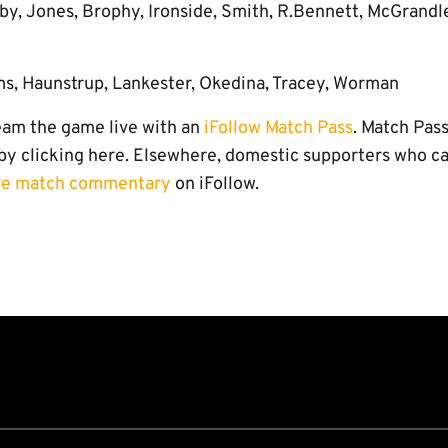
by, Jones, Brophy, Ironside, Smith, R.Bennett, McGrandle
ms, Haunstrup, Lankester, Okedina, Tracey, Worman
eam the game live with an
iFollow Match Pass
. Match Pas
 by clicking here. Elsewhere, domestic supporters who ca
ve match commentary
on iFollow.