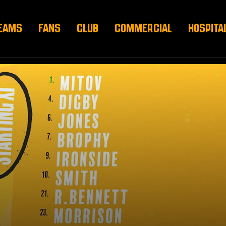
EAMS
FANS
CLUB
COMMERCIAL
HOSPITA