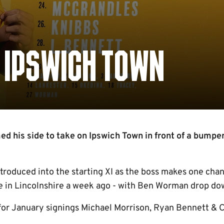
S IPSWICH TOWN
 his side to take on Ipswich Town in front of a bumpe
ntroduced into the starting XI as the boss makes one cha
e in Lincolnshire a week ago - with Ben Worman drop dow
for January signings Michael Morrison, Ryan Bennett & 