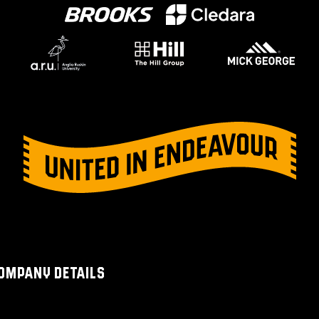
OMPANY DETAILS