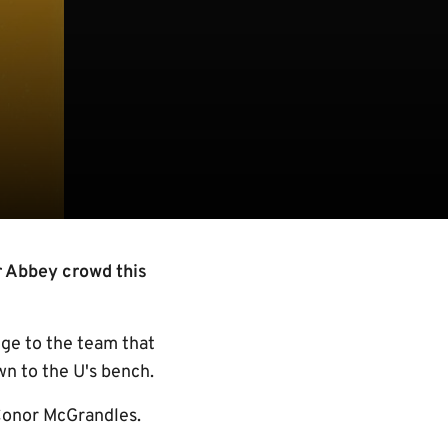
r Abbey crowd this
nge to the team that
n to the U's bench.
Conor McGrandles.