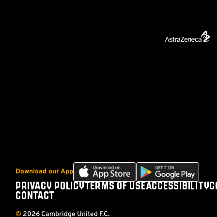
Download
Download
Download our App
our
our
PRIVACY POLICY
TERMS OF USE
ACCESSIBILITY
C
Footer
app
app
CONTACT
on
on
the
the
©
2026 Cambridge United F.C.