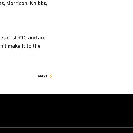
s, Morrison, Knibbs,
ses cost £10 and are
n’t make it to the
Next