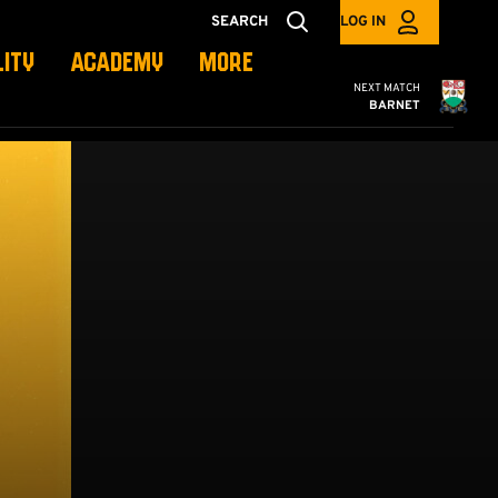
SEARCH
LOG IN
LITY
ACADEMY
MORE
Cambridge United
NEXT MATCH
BARNET