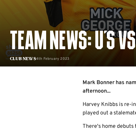
TEAM NEWS: U'S V
4th February 2023
Club News
Mark Bonner has named
afternoon...
Harvey Knibbs is re-i
played out a stalemat
There's home debuts 