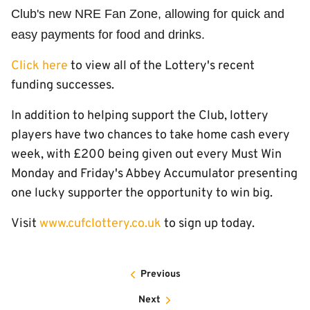
Club's new NRE Fan Zone, allowing for quick and
easy payments for food and drinks.
Click here
to view all of the Lottery's recent
funding successes.
In addition to helping support the Club, lottery
players have two chances to take home cash every
week, with £200 being given out every Must Win
Monday and Friday's Abbey Accumulator presenting
one lucky supporter the opportunity to win big.
Visit
www.cufclottery.co.uk
to sign up today.
Previous
Next