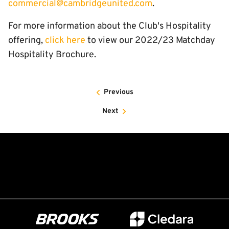
commercial@cambridgeunited.com
.
For more information about the Club's Hospitality
offering,
click here
to view our 2022/23 Matchday
Hospitality Brochure.
Previous
Next