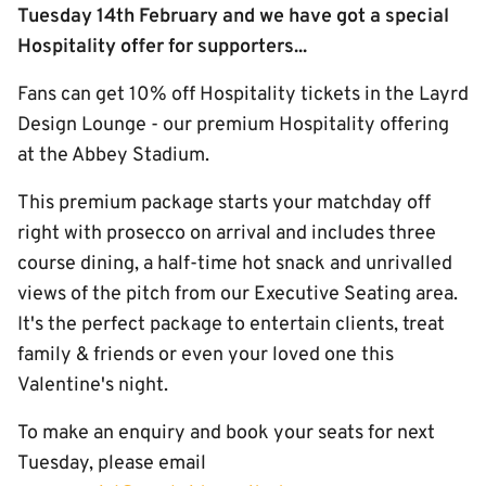
Tuesday 14th February and we have got a special
Hospitality offer for supporters...
Fans can get 10% off Hospitality tickets in the Layrd
Design Lounge - our premium Hospitality offering
at the Abbey Stadium.
This premium package starts your matchday off
right with prosecco on arrival and includes three
course dining, a half-time hot snack and unrivalled
views of the pitch from our Executive Seating area.
It's the perfect package to entertain clients, treat
family & friends or even your loved one this
Valentine's night.
To make an enquiry and book your seats for next
Tuesday, please email