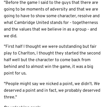
"Before the game I said to the guys that there are
going to be moments of adversity and that we are
going to have to show some character, resolve and
what Cambridge United stands for - togetherness
and the values that we believe in as a group - and
we did.
"First half I thought we were outstanding but fair
play to Charlton, I thought they started the second
half well but the character to come back from
behind and to almost win the game, it was a big
point for us.
"People might say we nicked a point, we didn't. We
deserved a point and in fact, we probably deserved
three."