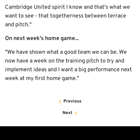
Cambridge United spirit I know and that's what we
want to see - that togetherness between terrace
and pitch."
On next week's home game...
"We have shown what a good team we can be. We
now have a week on the training pitch to try and
implement ideas and I want a big performance next
week at my first home game."
Previous
Next