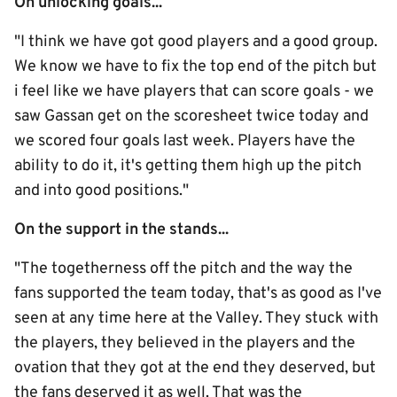
On unlocking goals...
"I think we have got good players and a good group.
We know we have to fix the top end of the pitch but
i feel like we have players that can score goals - we
saw Gassan get on the scoresheet twice today and
we scored four goals last week. Players have the
ability to do it, it's getting them high up the pitch
and into good positions."
On the support in the stands...
"The togetherness off the pitch and the way the
fans supported the team today, that's as good as I've
seen at any time here at the Valley. They stuck with
the players, they believed in the players and the
ovation that they got at the end they deserved, but
the fans deserved it as well. That was the