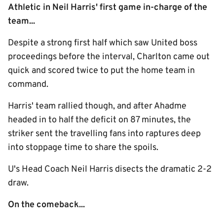
Athletic in Neil Harris' first game in-charge of the
team...
Despite a strong first half which saw United boss
proceedings before the interval, Charlton came out
quick and scored twice to put the home team in
command.
Harris' team rallied though, and after Ahadme
headed in to half the deficit on 87 minutes, the
striker sent the travelling fans into raptures deep
into stoppage time to share the spoils.
U's Head Coach Neil Harris disects the dramatic 2-2
draw.
On the comeback...