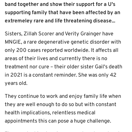
band together and show their support for a U's
supporting family that have been affected by an
extremeley rare and life threatening disease...
Sisters, Zillah Scorer and Verity Grainger have
MNGIE, a rare degenerative genetic disorder with
only 200 cases reported worldwide. It affects all
areas of their lives and currently there is no
treatment nor cure – their older sister Gail's death
in 2021 is a constant reminder. She was only 42
years old.
They continue to work and enjoy family life when
they are well enough to do so but with constant
health implications, relentless medical
appointments this can pose a huge challenge.