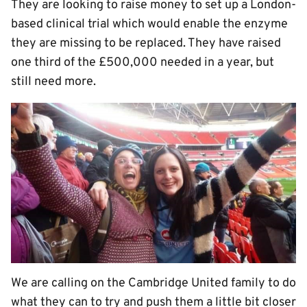
They are looking to raise money to set up a London-
based clinical trial which would enable the enzyme
they are missing to be replaced. They have raised
one third of the £500,000 needed in a year, but
still need more.
We are calling on the Cambridge United family to do
what they can to try and push them a little bit closer