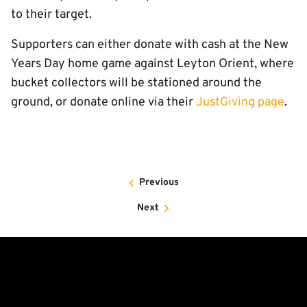
to their target.
Supporters can either donate with cash at the New
Years Day home game against Leyton Orient, where
bucket collectors will be stationed around the
ground, or donate online via their
JustGiving page
.
Previous
Next