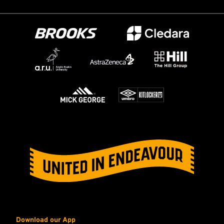
Download our App