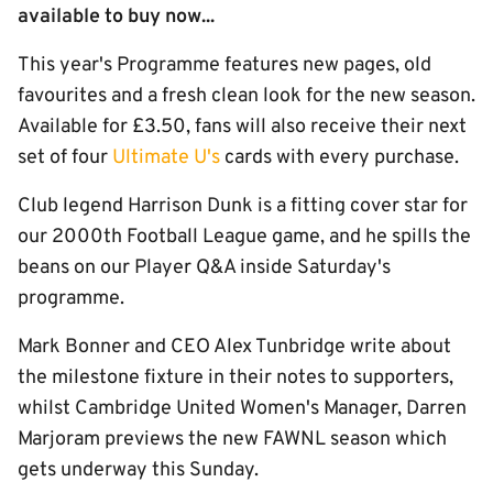
available to buy now...
This year's Programme features new pages, old
favourites and a fresh clean look for the new season.
Available for £3.50, fans will also receive their next
set of four
Ultimate U's
cards with every purchase.
Club legend Harrison Dunk is a fitting cover star for
our 2000th Football League game, and he spills the
beans on our Player Q&A inside Saturday's
programme.
Mark Bonner and CEO Alex Tunbridge write about
the milestone fixture in their notes to supporters,
whilst Cambridge United Women's Manager, Darren
Marjoram previews the new FAWNL season which
gets underway this Sunday.