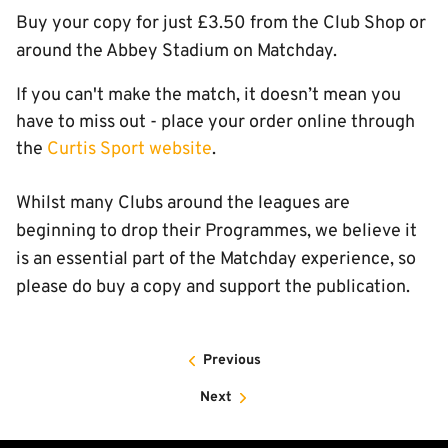
Buy your copy for just £3.50 from the Club Shop or
around the Abbey Stadium on Matchday.
If you can't make the match, it doesn’t mean you
have to miss out - place your order online through
the
Curtis Sport website
.
Whilst many Clubs around the leagues are
beginning to drop their Programmes, we believe it
is an essential part of the Matchday experience, so
please do buy a copy and support the publication.
Previous
Next