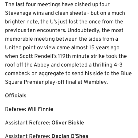
The last four meetings have dished up four
Stevenage wins and clean sheets - but on a much
brighter note, the U’s just lost the once from the
previous ten encounters. Undoubtedly, the most
memorable meeting between the sides from a
United point ov view came almost 15 years ago
when Scott Rendell’s 119th minute strike took the
roof off the Abbey and completed a thrilling 4-3
comeback on aggregate to send his side to the Blue
Square Premier play-off final at Wembley.
Officials
Referee:
Will Finnie
Assistant Referee:
Oliver Bickle
Assistant Referee:
Declan O’Shea