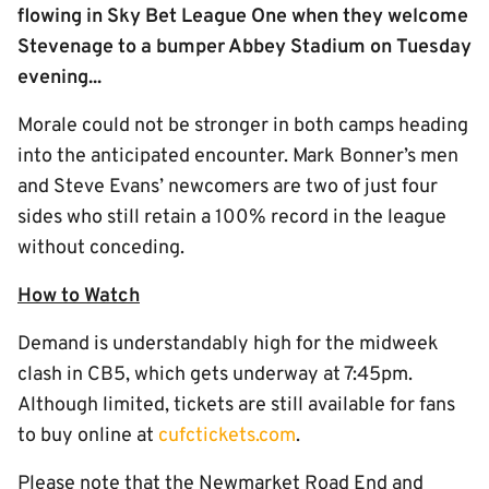
flowing in Sky Bet League One when they welcome
Stevenage to a bumper Abbey Stadium on Tuesday
evening...
Morale could not be stronger in both camps heading
into the anticipated encounter. Mark Bonner’s men
and Steve Evans’ newcomers are two of just four
sides who still retain a 100% record in the league
without conceding.
How to Watch
Demand is understandably high for the midweek
clash in CB5, which gets underway at 7:45pm.
Although limited, tickets are still available for fans
to buy online at
cufctickets.com
.
Please note that the Newmarket Road End and