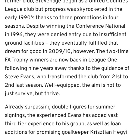
former club, Stevenage began as a United Counties
League club but progress was skyrocketed in the
early 1990's thanks to three promotions in four
seasons. Despite winning the Conference National
in 1996, they were denied entry due to insufficient
ground facilities – they eventually fulfilled that
dream for good in 2009/10, however. The two-time
FA Trophy winners are now back in League One
following nine years away thanks to the guidance of
Steve Evans, who transformed the club from 21st to
2nd last season. Well-equipped, the aim is not to
just survive, but thrive.
Already surpassing double figures for summer
signings, the experienced Evans has added vast
third tier experience to his group, as well as loan
additions for promising goalkeeper Krisztian Hegyi