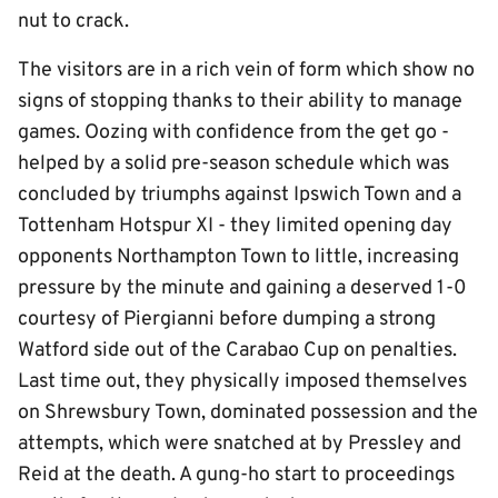
nut to crack.
The visitors are in a rich vein of form which show no
signs of stopping thanks to their ability to manage
games. Oozing with confidence from the get go -
helped by a solid pre-season schedule which was
concluded by triumphs against Ipswich Town and a
Tottenham Hotspur XI - they limited opening day
opponents Northampton Town to little, increasing
pressure by the minute and gaining a deserved 1-0
courtesy of Piergianni before dumping a strong
Watford side out of the Carabao Cup on penalties.
Last time out, they physically imposed themselves
on Shrewsbury Town, dominated possession and the
attempts, which were snatched at by Pressley and
Reid at the death. A gung-ho start to proceedings