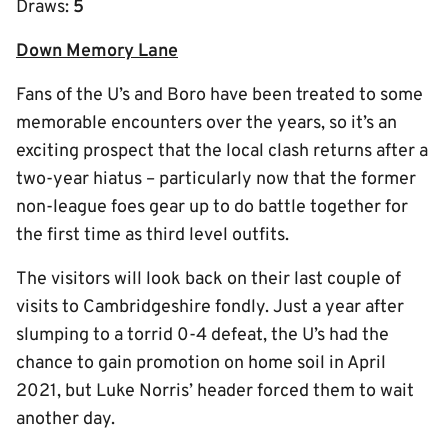
Draws:
5
Down Memory Lane
Fans of the U’s and Boro have been treated to some
memorable encounters over the years, so it’s an
exciting prospect that the local clash returns after a
two-year hiatus – particularly now that the former
non-league foes gear up to do battle together for
the first time as third level outfits.
The visitors will look back on their last couple of
visits to Cambridgeshire fondly. Just a year after
slumping to a torrid 0-4 defeat, the U’s had the
chance to gain promotion on home soil in April
2021, but Luke Norris’ header forced them to wait
another day.