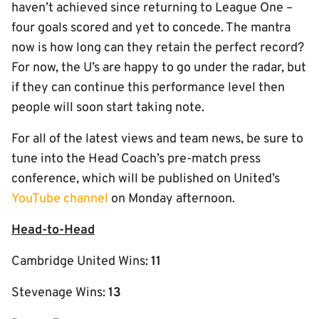
haven’t achieved since returning to League One –
four goals scored and yet to concede. The mantra
now is how long can they retain the perfect record?
For now, the U’s are happy to go under the radar, but
if they can continue this performance level then
people will soon start taking note.
For all of the latest views and team news, be sure to
tune into the Head Coach’s pre-match press
conference, which will be published on United’s
YouTube channel
on Monday afternoon.
Head-to-Head
Cambridge United Wins:
11
Stevenage Wins:
13