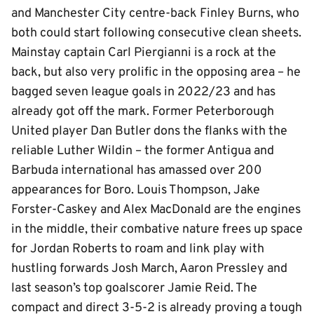
and Manchester City centre-back Finley Burns, who
both could start following consecutive clean sheets.
Mainstay captain Carl Piergianni is a rock at the
back, but also very prolific in the opposing area – he
bagged seven league goals in 2022/23 and has
already got off the mark. Former Peterborough
United player Dan Butler dons the flanks with the
reliable Luther Wildin – the former Antigua and
Barbuda international has amassed over 200
appearances for Boro. Louis Thompson, Jake
Forster-Caskey and Alex MacDonald are the engines
in the middle, their combative nature frees up space
for Jordan Roberts to roam and link play with
hustling forwards Josh March, Aaron Pressley and
last season’s top goalscorer Jamie Reid. The
compact and direct 3-5-2 is already proving a tough