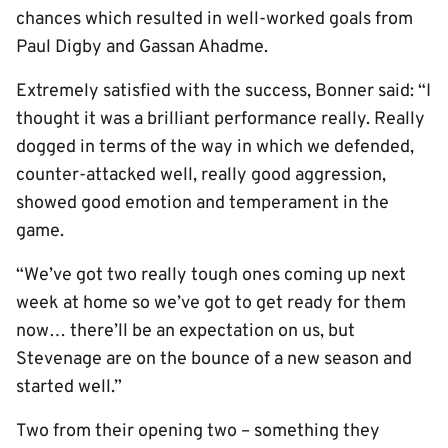
chances which resulted in well-worked goals from
Paul Digby and Gassan Ahadme.
Extremely satisfied with the success, Bonner said: “I
thought it was a brilliant performance really. Really
dogged in terms of the way in which we defended,
counter-attacked well, really good aggression,
showed good emotion and temperament in the
game.
“We’ve got two really tough ones coming up next
week at home so we’ve got to get ready for them
now… there’ll be an expectation on us, but
Stevenage are on the bounce of a new season and
started well.”
Two from their opening two – something they