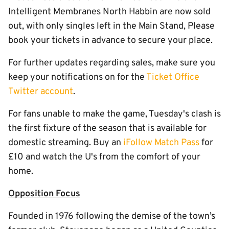
Intelligent Membranes North Habbin are now sold
out, with only singles left in the Main Stand, Please
book your tickets in advance to secure your place.
For further updates regarding sales, make sure you
keep your notifications on for the
Ticket Office
Twitter account
.
For fans unable to make the game, Tuesday's clash is
the first fixture of the season that is available for
domestic streaming. Buy an
iFollow Match Pass
for
£10 and watch the U's from the comfort of your
home.
Opposition Focus
Founded in 1976 following the demise of the town’s