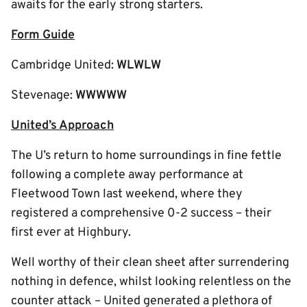
awaits for the early strong starters.
Form Guide
Cambridge United:
WLWLW
Stevenage:
WWWWW
United’s Approach
The U’s return to home surroundings in fine fettle
following a complete away performance at
Fleetwood Town last weekend, where they
registered a comprehensive 0-2 success – their
first ever at Highbury.
Well worthy of their clean sheet after surrendering
nothing in defence, whilst looking relentless on the
counter attack – United generated a plethora of