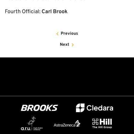
Fourth Official:
Carl Brook
Previous
Next