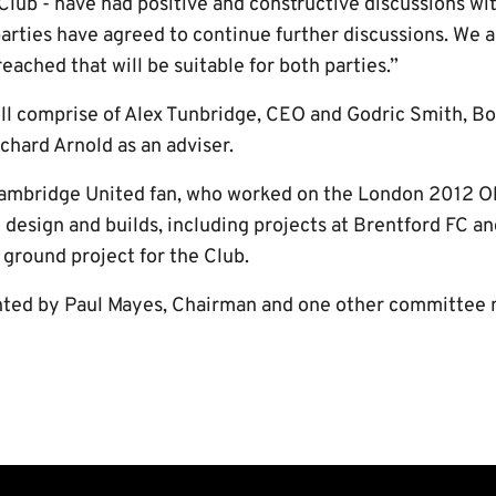
lub - have had positive and constructive discussions wit
arties have agreed to continue further discussions. We ar
ached that will be suitable for both parties.”
l comprise of Alex Tunbridge, CEO and Godric Smith, Bo
chard Arnold as an adviser.
 Cambridge United fan, who worked on the London 2012 O
design and builds, including projects at Brentford FC an
 ground project for the Club.
nted by Paul Mayes, Chairman and one other committee