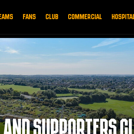
EAMS
FANS
CLUB
COMMERCIAL
HOSPITA
 AND SUPPORTERS C