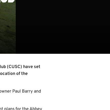
lub (CUSC) have set
location of the
 owner Paul Barry and
t plans for the Abbey