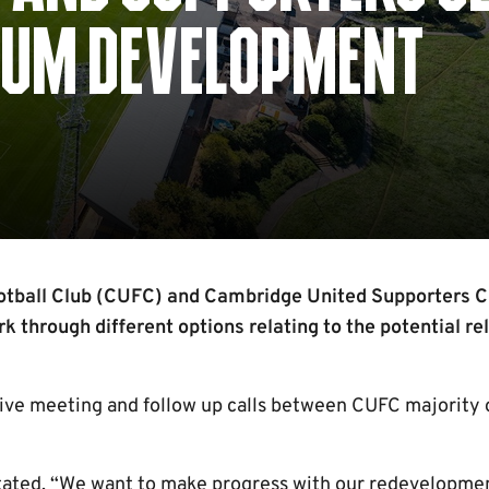
DIUM DEVELOPMENT
tball Club (CUFC) and Cambridge United Supporters C
rk through different options relating to the potential re
tive meeting and follow up calls between CUFC majority
ated, “We want to make progress with our redevelopmen