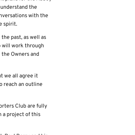
w understand the
nversations with the
 spirit.
the past, as well as
p will work through
to the Owners and
t we all agree it
o reach an outline
ters Club are fully
a project of this