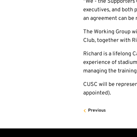
“We - the Supporters C
executives, and both p
an agreement can be re
The Working Group wil
Club, together with Ri
Richard is a lifelong
experience of stadium 
managing the training
CUSC will be represe
appointed).
Previous