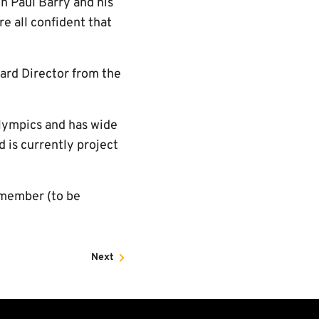
h Paul Barry and his
e all confident that
ard Director from the
lympics and has wide
d is currently project
 member (to be
Next