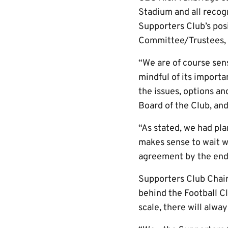
Stadium and all recog
Supporters Club’s pos
Committee/Trustees, a
“We are of course sens
mindful of its importa
the issues, options a
Board of the Club, an
“As stated, we had pla
makes sense to wait wh
agreement by the end o
Supporters Club Chai
behind the Football Cl
scale, there will alwa