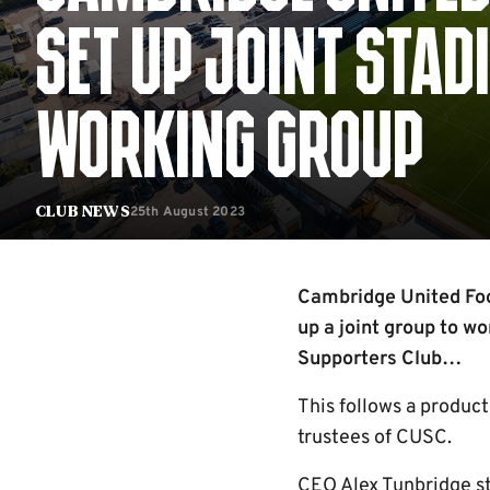
SET UP JOINT STA
WORKING GROUP
25th August 2023
Club News
Cambridge United Foo
up a joint group to wo
Supporters Club…
This follows a produc
trustees of CUSC.
CEO Alex Tunbridge st