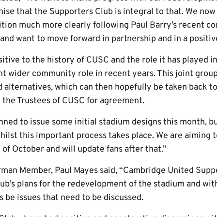
nise that the Supporters Club is integral to that. We no
ition much more clearly following Paul Barry’s recent co
nd want to move forward in partnership and in a positive
itive to the history of CUSC and the role it has played in 
nt wider community role in recent years. This joint grou
nd alternatives, which can then hopefully be taken back 
d the Trustees of CUSC for agreement.
nned to issue some initial stadium designs this month, bu
ilst this important process takes place. We are aiming t
f October and will update fans after that.”
rman Member, Paul Mayes said, “Cambridge United Suppor
ub’s plans for the redevelopment of the stadium and with 
ys be issues that need to be discussed.