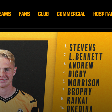
EAMS
FANS
CLUB
COMMERCIAL
HOSPITA