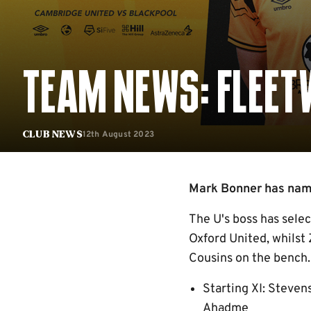
TEAM NEWS: FLEET
12th August 2023
Club News
Mark Bonner has named
The U's boss has sele
Oxford United, whilst
Cousins on the bench.
Starting XI: Steven
Ahadme