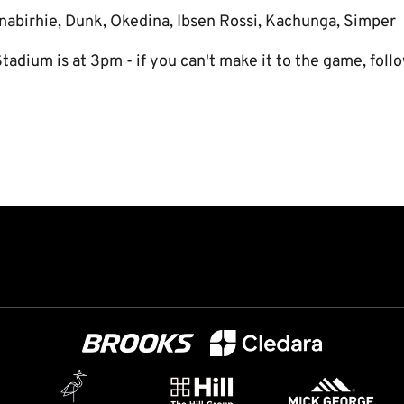
nabirhie, Dunk, Okedina, Ibsen Rossi, Kachunga, Simper
tadium is at 3pm - if you can't make it to the game, foll