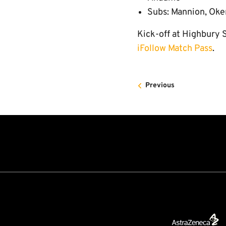
Subs: Mannion, Oke
Kick-off at Highbury S
iFollow Match Pass
.
Previous