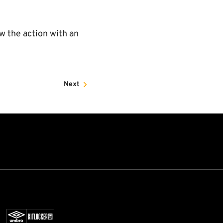
ow the action with an
Next