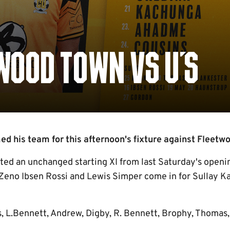
WOOD TOWN VS U'S
 his team for this afternoon's fixture against Fleetwo
cted an unchanged starting XI from last Saturday's openi
 Zeno Ibsen Rossi and Lewis Simper come in for Sullay K
s, L.Bennett, Andrew, Digby, R. Bennett, Brophy, Thomas,