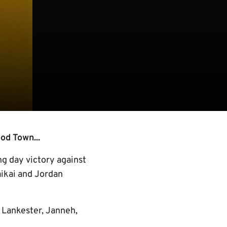
od Town...
ng day victory against
aikai and Jordan
 Lankester, Janneh,