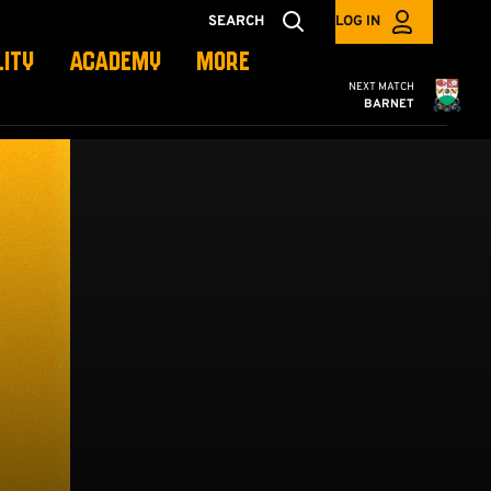
SEARCH
LOG IN
LITY
ACADEMY
MORE
Cambridge United
NEXT MATCH
BARNET