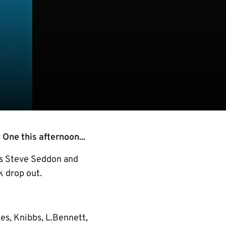
One this afternoon...
as Steve Seddon and
k drop out.
es, Knibbs, L.Bennett,