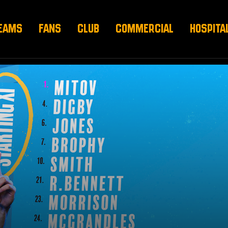
EAMS
FANS
CLUB
COMMERCIAL
HOSPITA