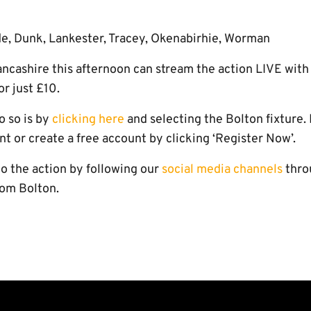
de, Dunk, Lankester, Tracey, Okenabirhie, Worman
ancashire this afternoon can stream the action LIVE with
or just £10.
o so is by
clicking here
and selecting the Bolton fixture. 
nt or create a free account by clicking ‘Register Now’.
to the action by following our
social media channels
thro
rom Bolton.