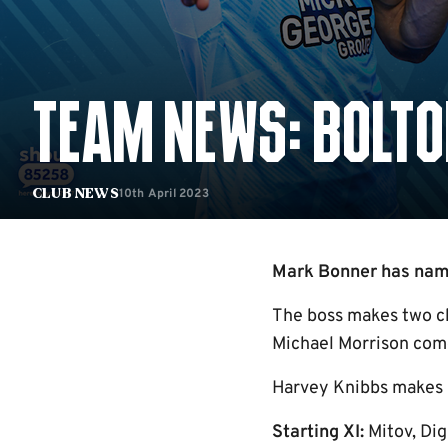
TEAM NEWS: BOLTO
10th April 2023
Club News
Mark Bonner has named
The boss makes two ch
Michael Morrison come
Harvey Knibbs makes h
Starting XI:
Mitov, Dig