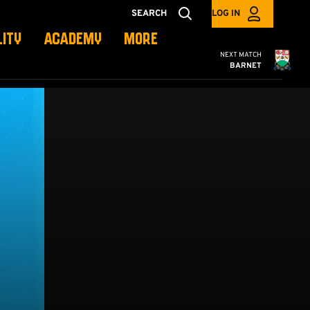
SEARCH
LOG IN
LITY
ACADEMY
MORE
Cambridge United
NEXT MATCH
BARNET