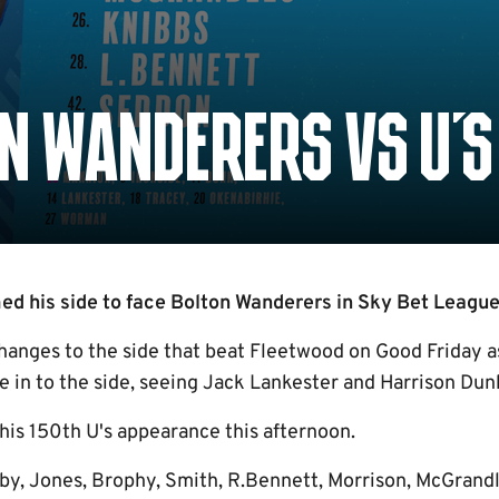
N WANDERERS VS U'S
 his side to face Bolton Wanderers in Sky Bet League 
anges to the side that beat Fleetwood on Good Friday 
 in to the side, seeing Jack Lankester and Harrison Dun
is 150th U's appearance this afternoon.
by, Jones, Brophy, Smith, R.Bennett, Morrison, McGrandl