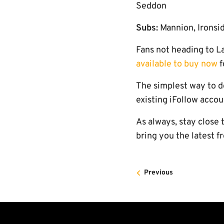
Seddon
Subs:
Mannion, Ironsi
Fans not heading to L
available to buy now
f
The simplest way to d
existing iFollow accou
As always, stay close 
bring you the latest f
Previous