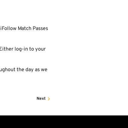
 iFollow Match Passes
Either log-in to your
ughout the day as we
Next