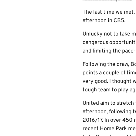
The last time we met,
afternoon in CB5.
Unlucky not to take m
dangerous opportuniti
and limiting the pace-
Following the draw, Bo
points a couple of tim
very good. I thought w
tough team to play aga
United aim to stretch
afternoon, following 
2016/17. In over 450 m
recent Home Park memo