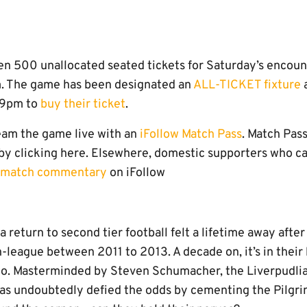
en 500 unallocated seated tickets for Saturday’s encoun
. The game has been designated an
ALL-TICKET fixture
a
l 9pm to
buy their ticket
.
eam the game live with an
iFollow Match Pass
. Match Pas
by clicking here. Elsewhere, domestic supporters who can
e match commentary
on iFollow
a return to second tier football felt a lifetime away after
n-league between 2011 to 2013. A decade on, it’s in their
go. Masterminded by Steven Schumacher, the Liverpudlia
as undoubtedly defied the odds by cementing the Pilgri