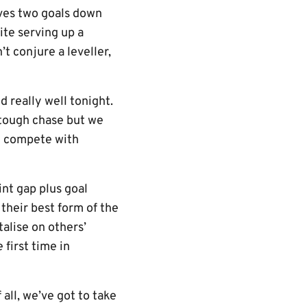
lves two goals down
ite serving up a
t conjure a leveller,
 really well tonight.
a tough chase but we
an compete with
nt gap plus goal
 their best form of the
talise on others’
first time in
all, we’ve got to take