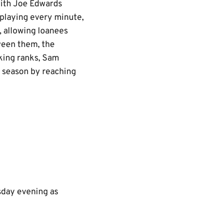
with Joe Edwards
playing every minute,
 allowing loanees
ween them, the
king ranks, Sam
t season by reaching
esday evening as