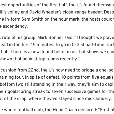
est opportunities of the first half, the U’s found themse
li’s volley and David Wheeler’s close-range header. Desp
he in-form Sam Smith on the hour mark, the hosts couldn’
he ascendency.
ate of his group, Mark Bonner said: “I thought we played
ad in the first 15 minutes. To go in 0-2 at half-time is 
t half. There is a new-found belief in us that shows we c
hown that against top teams recently.”
 cushion from 22nd, the U’s now need to bridge a one-poi
aining four. In spite of defeat, 10 points from five equals
bottom two still standing in their way, they’ll aim to capi
eir goalscoring streak to seven successive games for the 
 of the drop, where they’ve stayed since mid-January.
e whole football club, the Head Coach declared: “First of 