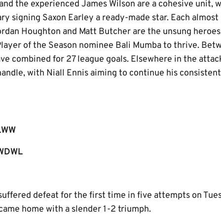
 and the experienced James Wilson are a cohesive unit, 
y signing Saxon Earley a ready-made star. Each almost 
ordan Houghton and Matt Butcher are the unsung heroes,
layer of the Season nominee Bali Mumba to thrive. Bet
ve combined for 27 league goals. Elsewhere in the attac
handle, with Niall Ennis aiming to continue his consisten
LWW
WDWL
 suffered defeat for the first time in five attempts on Tu
me home with a slender 1-2 triumph.