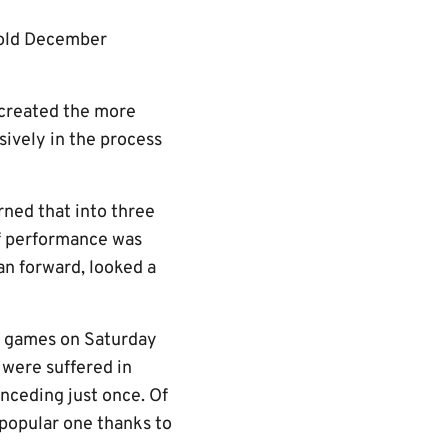
 cold December
 created the more
ively in the process
rned that into three
 of performance was
an forward, looked a
ix games on Saturday
 were suffered in
nceding just once. Of
popular one thanks to