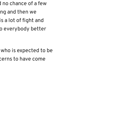
d no chance of a few
hing and then we
s a lot of fight and
 so everybody better
 who is expected to be
ncerns to have come