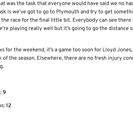
That was the task that everyone would have said we no ha
task is we’ve got to go to Plymouth and try to get somet
the race for the final little bit. Everybody can see there i
e’re playing really well but it’s going to go the distance
s for the weekend, it’s a game too soon for Lloyd Jones,
k of the season. Elsewhere, there are no fresh injury co
g.
s:
9
ns:
12