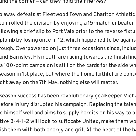
ound the corner – can they hold their nerves?
 away defeats at Fleetwood Town and Charlton Athletic 
eamrolled the division by enjoying a 15-match unbeaten 
ollowing a brief slip to Port Vale prior to the reverse fixt
plomb by losing once in 12, which happened to be against
ough. Overpowered on just three occasions since, includ
nd Barnsley, Plymouth are racing towards the finish line
a 100-point campaign is still on the cards for the side w
season in 1st place, but where the home faithful are conc
ght away on the 7th May, nothing else will matter.
ly-season success has been revolutionary goalkeeper Mic
before injury disrupted his campaign. Replacing the tale
d himself well and aims to supply heroics on his way to 
tive 3-4-1-2 will look to suffocate United, make them wo
ish them with both energy and grit. At the heart of the 