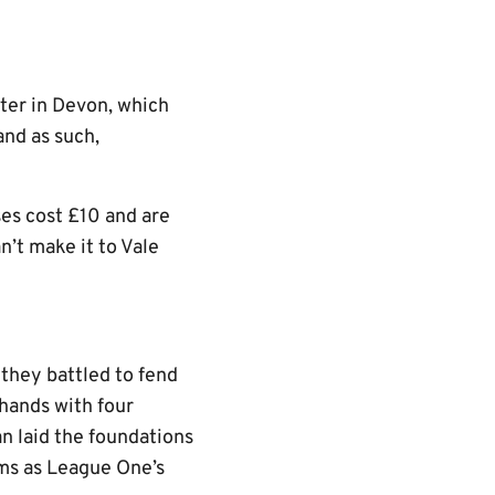
ter in Devon, which
nd as such,
ses cost £10 and are
’t make it to Vale
 they battled to fend
 hands with four
n laid the foundations
ms as League One’s