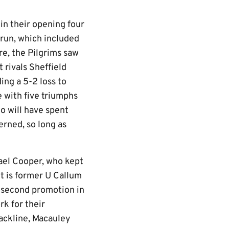
in their opening four
run, which included
ure, the Pilgrims saw
 rivals Sheffield
ing a 5-2 loss to
 with five triumphs
ho will have spent
erned, so long as
hael Cooper, who kept
nt is former U Callum
a second promotion in
rk for their
backline, Macauley