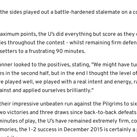
 the sides played out a battle-hardened stalemate on a
aximum points, the U’s did everything but score as they
es throughout the contest - whilst remaining firm defens
setters to a frustrating 90 minutes.
nner looked to the positives, stating, "We might have tu
es in the second half, but in the end I thought the level
e played well, we played with a real intent and energy, r
inst and applied ourselves brilliantly."
 their impressive unbeaten run against the Pilgrims to s
two victories and three draws since back-to-back defeats
inutes of play, the U’s have remained extremely firm, co
ries, the 1-2 success in December 2015 is certainly a 