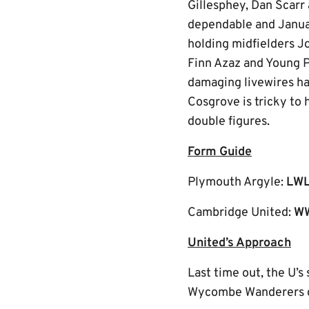
Gillesphey, Dan Scarr
dependable and Januar
holding midfielders J
Finn Azaz and Young P
damaging livewires ha
Cosgrove is tricky to 
double figures.
Form Guide
Plymouth Argyle:
LW
Cambridge United:
W
United’s Approach
Last time out, the U’s
Wycombe Wanderers ca