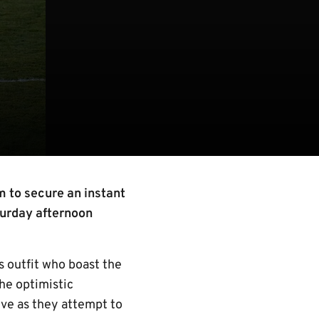
m to secure an instant
turday afternoon
s outfit who boast the
the optimistic
ve as they attempt to