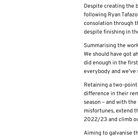
Despite creating the b
following Ryan Tafazol
consolation through t
despite finishing in t
Summarising the work r
We should have got ahe
did enough in the firs
everybody and we’ve s
Retaining a two-point
difference in their rem
season – and with the 
misfortunes, extend th
2022/23 and climb out
Aiming to galvanise th