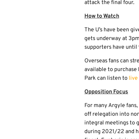
attack the final four.
How to Watch
The U’s have been giv
gets underway at 3pm
supporters have unti
Overseas fans can str
available to purchase 
Park can listen to
liv
Opposition Focus
For many Argyle fans, 
off relegation into no
integral meetings to 
during 2021/22 and h