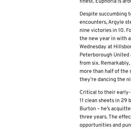
finest. Euphoria is ar
Despite succumbing to
encounters, Argyle st
nine victories in 10. F
the new year in with a
Wednesday at Hillsbor
Peterborough United a
from six. Remarkably, 
more than half of the 
they’re dancing the ni
Critical to their ear
11 clean sheets in 29 
Burton – he’s acquitte
three years. The effec
opportunities and pun