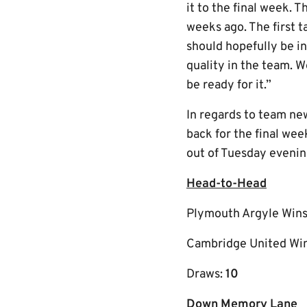
it to the final week. 
weeks ago. The first 
should hopefully be in 
quality in the team. W
be ready for it.”
In regards to team new
back for the final wee
out of Tuesday evenin
Head-to-Head
Plymouth Argyle Win
Cambridge United Wi
Draws:
10
Down Memory Lane