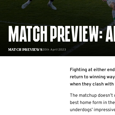
MATCH PREVIEW: A
20th April 2023
Match Previews
Fighting at either en
return to winning way
when they clash with 
The matchup doesn’t g
best home form in the 
underdogs’ impressive