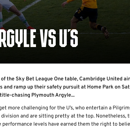
RGYLE VS U'S
d of the Sky Bet League One table, Cambridge United ai
s and ramp up their safety pursuit at Home Park on Sa
title-chasing Plymouth Argyle...
et more challenging for the U’s, who entertain a Pilgrim
division and are sitting pretty at the top. Nonetheless, 
 performance levels have earned them the right to belie