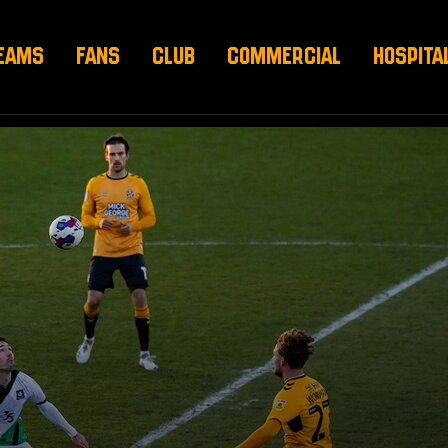
EAMS
FANS
CLUB
COMMERCIAL
HOSPITA