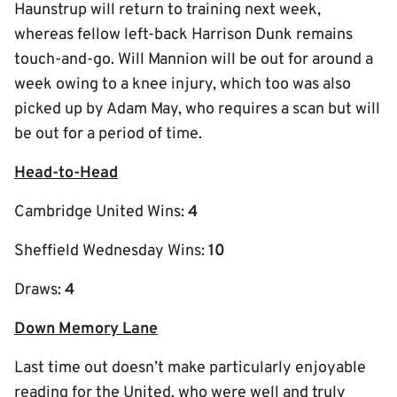
Haunstrup will return to training next week,
whereas fellow left-back Harrison Dunk remains
touch-and-go. Will Mannion will be out for around a
week owing to a knee injury, which too was also
picked up by Adam May, who requires a scan but will
be out for a period of time.
Head-to-Head
Cambridge United Wins:
4
Sheffield Wednesday Wins:
10
Draws:
4
Down Memory Lane
Last time out doesn’t make particularly enjoyable
reading for the United, who were well and truly