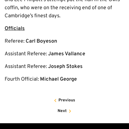
coffin, who were on the receiving end of one of
Cambridge’s finest days.
Officials
Referee:
Carl Boyeson
Assistant Referee:
James Vallance
Assistant Referee:
Joseph Stokes
Fourth Official:
Michael George
Previous
Next