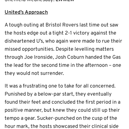
United’s Approach
A tough outing at Bristol Rovers last time out saw
the hosts edge out a tight 2-1 victory against the
disheartened U’s, who again were made to rue their
missed opportunities. Despite levelling matters
through Joe Ironside, Josh Coburn handed the Gas
the lead for the second time in the afternoon – one
they would not surrender.
It was a frustrating one to take for all concerned.
Punished by a below-par start, they eventually
found their feet and concluded the first period in a
positive manner, but knew they could still up their
tempo a gear. Sucker-punched on the cusp of the
hour mark, the hosts showcased their clinical side