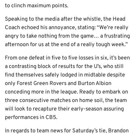
to clinch maximum points.
Speaking to the media after the whistle, the Head
Coach echoed his annoyance, stating: “We’re really
angry to take nothing from the game… a frustrating
afternoon for us at the end of a really tough week.”
From one defeat in five to five losses in six, it’s been
a contrasting block of results for the U’s, who still
find themselves safely lodged in midtable despite
only Forest Green Rovers and Burton Albion
conceding more in the league. Ready to embark on
three consecutive matches on home soil, the team
will look to recapture their early-season assuring
performances in CB5.
In regards to team news for Saturday’s tie, Brandon