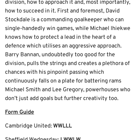
division, how to approach it and, most importantly,
how to succeed in it. First and foremost, David
Stockdale is a commanding goalkeeper who can
single-handedly win games, while Michael Ihiekwe
knows how to protect a lead in the heart of a
defence which utilises an aggressive approach.
Barry Bannan, undoubtedly too good for the
division, pulls the strings and creates a plethora of
chances with his pinpoint passing which
continuously falls on a plate for battering rams
Michael Smith and Lee Gregory, powerhouses who
don’t just add goals but further creativity too.
Form Guide
Cambridge United:
WWLLL
Sheffield Wednesday:
LWWLW