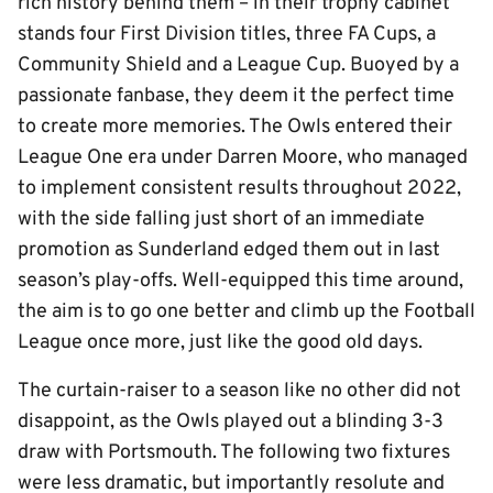
rich history behind them – in their trophy cabinet
stands four First Division titles, three FA Cups, a
Community Shield and a League Cup. Buoyed by a
passionate fanbase, they deem it the perfect time
to create more memories. The Owls entered their
League One era under Darren Moore, who managed
to implement consistent results throughout 2022,
with the side falling just short of an immediate
promotion as Sunderland edged them out in last
season’s play-offs. Well-equipped this time around,
the aim is to go one better and climb up the Football
League once more, just like the good old days.
The curtain-raiser to a season like no other did not
disappoint, as the Owls played out a blinding 3-3
draw with Portsmouth. The following two fixtures
were less dramatic, but importantly resolute and