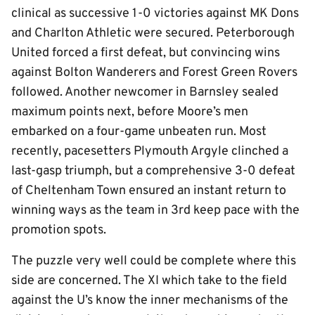
clinical as successive 1-0 victories against MK Dons
and Charlton Athletic were secured. Peterborough
United forced a first defeat, but convincing wins
against Bolton Wanderers and Forest Green Rovers
followed. Another newcomer in Barnsley sealed
maximum points next, before Moore’s men
embarked on a four-game unbeaten run. Most
recently, pacesetters Plymouth Argyle clinched a
last-gasp triumph, but a comprehensive 3-0 defeat
of Cheltenham Town ensured an instant return to
winning ways as the team in 3rd keep pace with the
promotion spots.
The puzzle very well could be complete where this
side are concerned. The XI which take to the field
against the U’s know the inner mechanisms of the