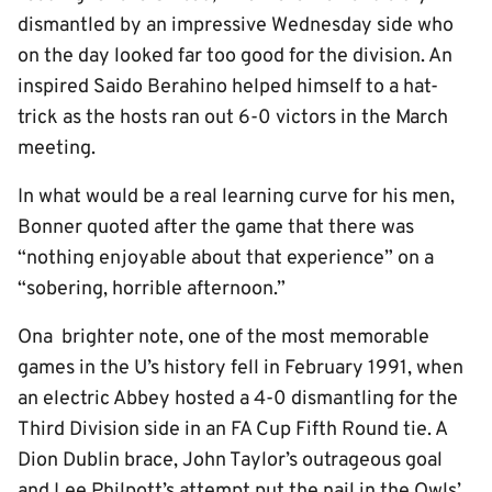
dismantled by an impressive Wednesday side who
on the day looked far too good for the division. An
inspired Saido Berahino helped himself to a hat-
trick as the hosts ran out 6-0 victors in the March
meeting.
In what would be a real learning curve for his men,
Bonner quoted after the game that there was
“nothing enjoyable about that experience” on a
“sobering, horrible afternoon.”
Ona brighter note, one of the most memorable
games in the U’s history fell in February 1991, when
an electric Abbey hosted a 4-0 dismantling for the
Third Division side in an FA Cup Fifth Round tie. A
Dion Dublin brace, John Taylor’s outrageous goal
and Lee Philpott’s attempt put the nail in the Owls’