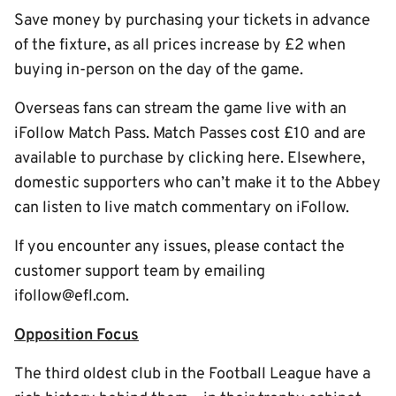
Save money by purchasing your tickets in advance
of the fixture, as all prices increase by £2 when
buying in-person on the day of the game.
Overseas fans can stream the game live with an
iFollow Match Pass. Match Passes cost £10 and are
available to purchase by clicking here. Elsewhere,
domestic supporters who can’t make it to the Abbey
can listen to live match commentary on iFollow.
If you encounter any issues, please contact the
customer support team by emailing
ifollow@efl.com.
Opposition Focus
The third oldest club in the Football League have a