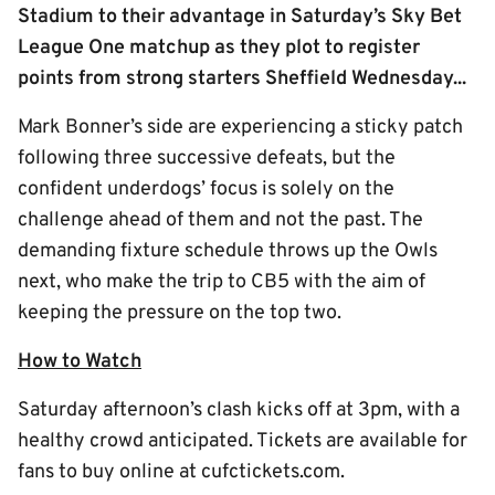
Stadium to their advantage in Saturday’s Sky Bet
League One matchup as they plot to register
points from strong starters Sheffield Wednesday...
Mark Bonner’s side are experiencing a sticky patch
following three successive defeats, but the
confident underdogs’ focus is solely on the
challenge ahead of them and not the past. The
demanding fixture schedule throws up the Owls
next, who make the trip to CB5 with the aim of
keeping the pressure on the top two.
How to Watch
Saturday afternoon’s clash kicks off at 3pm, with a
healthy crowd anticipated. Tickets are available for
fans to buy online at cufctickets.com.