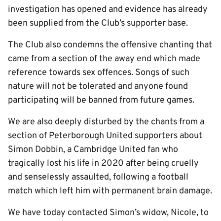
investigation has opened and evidence has already
been supplied from the Club’s supporter base.
The Club also condemns the offensive chanting that
came from a section of the away end which made
reference towards sex offences. Songs of such
nature will not be tolerated and anyone found
participating will be banned from future games.
We are also deeply disturbed by the chants from a
section of Peterborough United supporters about
Simon Dobbin, a Cambridge United fan who
tragically lost his life in 2020 after being cruelly
and senselessly assaulted, following a football
match which left him with permanent brain damage.
We have today contacted Simon’s widow, Nicole, to