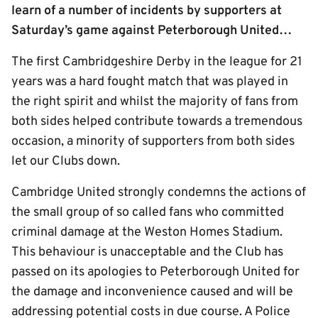
learn of a number of incidents by supporters at
Saturday’s game against Peterborough United…
The first Cambridgeshire Derby in the league for 21
years was a hard fought match that was played in
the right spirit and whilst the majority of fans from
both sides helped contribute towards a tremendous
occasion, a minority of supporters from both sides
let our Clubs down.
Cambridge United strongly condemns the actions of
the small group of so called fans who committed
criminal damage at the Weston Homes Stadium.
This behaviour is unacceptable and the Club has
passed on its apologies to Peterborough United for
the damage and inconvenience caused and will be
addressing potential costs in due course. A Police