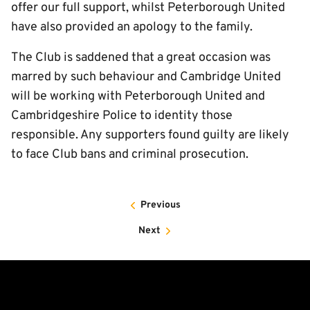
offer our full support, whilst Peterborough United
have also provided an apology to the family.
The Club is saddened that a great occasion was
marred by such behaviour and Cambridge United
will be working with Peterborough United and
Cambridgeshire Police to identity those
responsible. Any supporters found guilty are likely
to face Club bans and criminal prosecution.
Previous
Next