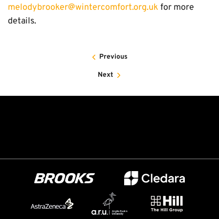
melodybrooker@wintercomfort.org.uk
for more
details.
Previous
Next