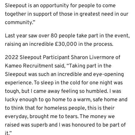
Sleepout is an opportunity for people to come
together in support of those in greatest need in our
community.”
Last year saw over 80 people take part in the event,
raising an incredible £30,000 in the process.
202
2
Sleepout Participant Sharon Livermore of
Kameo Recruitment said, “Taking part in the
Sleepout was such an incredible and eye-opening
experience. To sleep in the cold for one night was
tough, but I came away feeling so humbled. I was
lucky enough to go home to a warm, safe home and
to think that for homeless people, this is their
everyday, brought me to tears. The money we
raised was superb and I was honoured to be part of
it.”