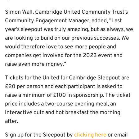
Simon Wall, Cambridge United Community Trust’s
Community Engagement Manager, added, "Last
year’s sleepout was truly amazing, but as always, we
are looking to build on our previous successes. We
would therefore love to see more people and
companies get involved for the 2023 event and
raise even more money.”
Tickets for the United for Cambridge Sleepout are
£20 per person and each participant is asked to
raise a minimum of £100 in sponsorship. The ticket
price includes a two-course evening meal, an
interactive quiz and hot breakfast the morning
after.
Sign up for the Sleepout by
clicking here
or
email