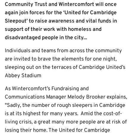
Community Trust and Wintercomfort will once
again join forces for the ‘United for Cambridge
Sleepout’ to raise awareness and vital funds in
support of their work with homeless and
disadvantaged people in the city...
Individuals and teams from across the community
are invited to brave the elements for one night,
sleeping out on the terraces of Cambridge United’s
Abbey Stadium
As Wintercomfort’s Fundraising and
Communications Manager Melody Brooker explains,
"Sadly, the number of rough sleepers in Cambridge
is at its highest for many years. Amid the cost-of-
living crisis, a great many more people are at risk of
losing their home. The United for Cambridge