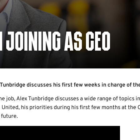
 JOINING AS CEO
Tunbridge discusses his first few weeks in charge of the
e job, Alex Tunbridge discusses a wide range of topics 
United, his priorities during his first few months at the 
 future.