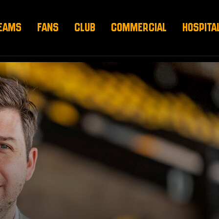
EAMS
FANS
CLUB
COMMERCIAL
HOSPITA