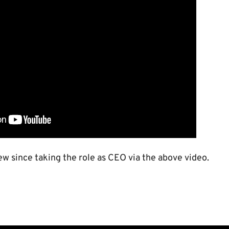
iew since taking the role as CEO via the above video.