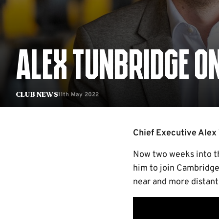
ALEX TUNBRIDGE ON
11th May 2022
Club News
Chief Executive Alex 
Now two weeks into th
him to join Cambridge 
near and more distant