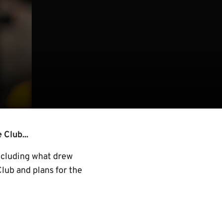
 Club...
including what drew
Club and plans for the