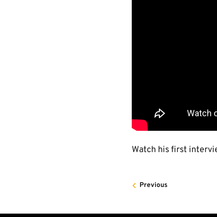
Watch his first interv
Previous