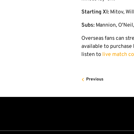
Starting XI:
Mitov, Wil
Subs:
Mannion, O'Neil,
Overseas fans can str
available to purchase
listen to
live match 
Previous