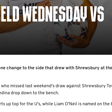
IELD WEDNESDAY VS
e change to the side that drew with Shrewsbury at th
 who missed last weekend's draw against Shrewsbury Tow
kedina drop down to the bench.
rts up top for the U's, while Liam O'Neil is named on the