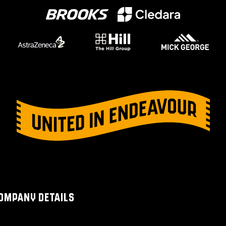
OMPANY DETAILS