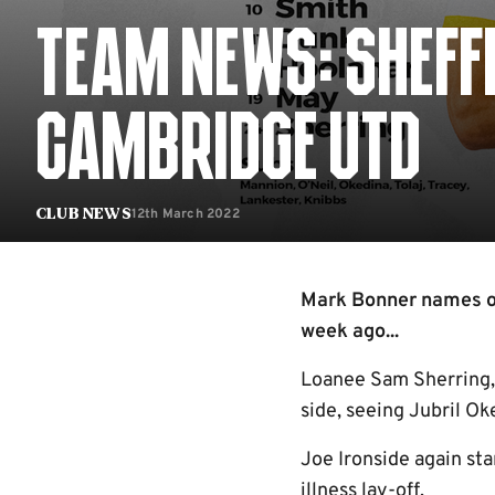
TEAM NEWS: SHEFF
CAMBRIDGE UTD
12th March 2022
Club News
Mark Bonner names on
week ago...
Loanee Sam Sherring,
side, seeing Jubril O
Joe Ironside again sta
illness lay-off.