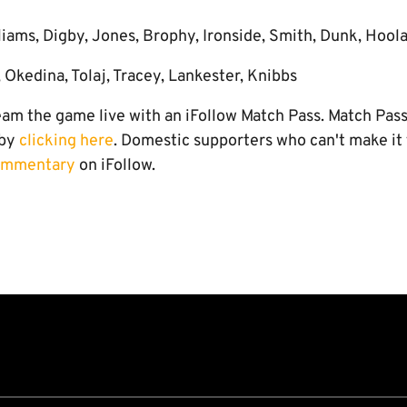
liams, Digby, Jones, Brophy, Ironside, Smith, Dunk, Hool
 Okedina, Tolaj, Tracey, Lankester, Knibbs
eam the game live with an iFollow Match Pass. Match Pas
 by
clicking here
. Domestic supporters who can't make it
commentary
on iFollow.