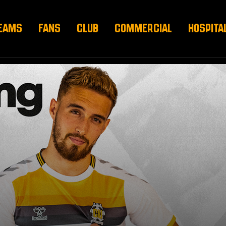
EAMS
FANS
CLUB
COMMERCIAL
HOSPITA