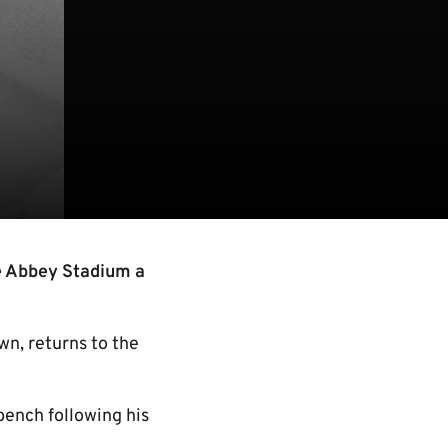
e Abbey Stadium a
n, returns to the
 bench following his