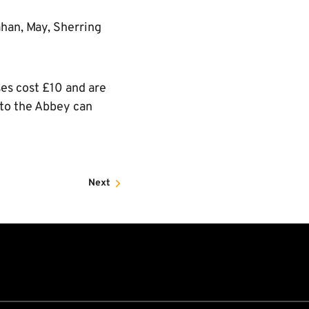
ahan, May, Sherring
ses cost £10 and are
 to the Abbey can
Next