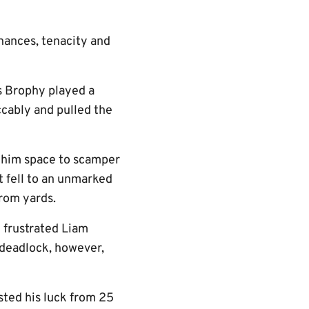
chances, tenacity and
s Brophy played a
ccably and pulled the
g him space to scamper
t fell to an unmarked
from yards.
d frustrated Liam
 deadlock, however,
ted his luck from 25