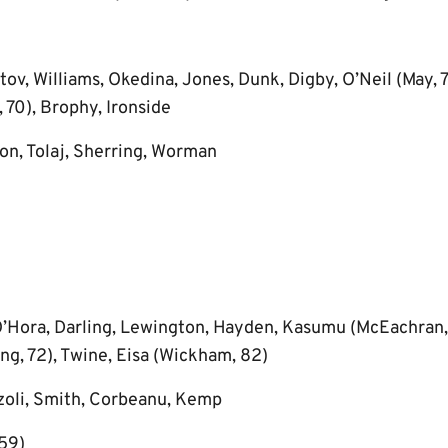
tov, Williams, Okedina, Jones, Dunk, Digby, O’Neil (May, 
 70), Brophy, Ironside
on, Tolaj, Sherring, Worman
Hora, Darling, Lewington, Hayden, Kasumu (McEachran, 
ng, 72), Twine, Eisa (Wickham, 82)
zoli, Smith, Corbeanu, Kemp
59)