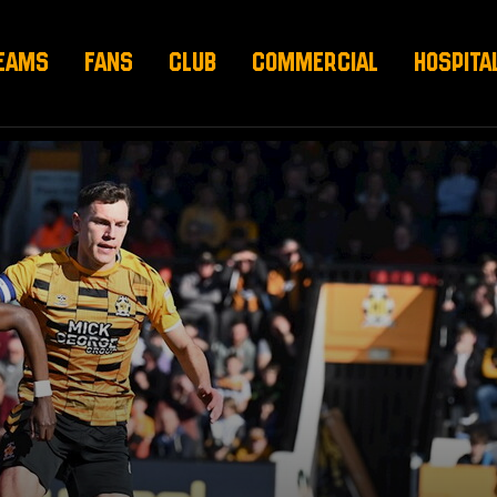
EAMS
FANS
CLUB
COMMERCIAL
HOSPITA