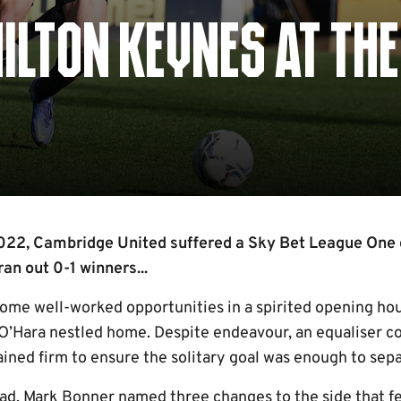
MILTON KEYNES AT THE
 2022, Cambridge United suffered a Sky Bet League One
n out 0-1 winners...
ome well-worked opportunities in a spirited opening hou
’Hara nestled home. Despite endeavour, an equaliser c
ained firm to ensure the solitary goal was enough to sepa
ad, Mark Bonner named three changes to the side that fel