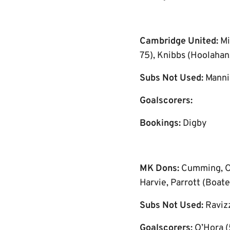
Cambridge United:
Mi
75), Knibbs (Hoolahan,
Subs Not Used:
Manni
Goalscorers:
Bookings:
Digby
MK Dons:
Cumming, O’
Harvie, Parrott (Boate
Subs Not Used:
Raviz
Goalscorers:
O’Hora (