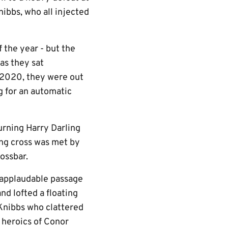
ibbs, who all injected
 the year - but the
 as they sat
 2020, they were out
g for an automatic
urning Harry Darling
ing cross was met by
ossbar.
applaudable passage
nd lofted a floating
 Knibbs who clattered
 heroics of Conor