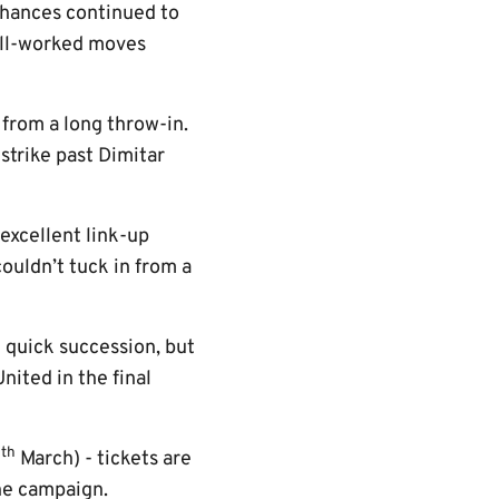
 chances continued to
well-worked moves
from a long throw-in.
 strike past Dimitar
excellent link-up
couldn’t tuck in from a
 quick succession, but
ited in the final
th
6
March) - tickets are
the campaign.