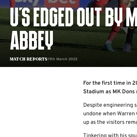
U'S EDGED OUT BY 
ABBEY
19th March 2022
Match Reports
For the first time in
Stadium as MK Dons ra
Despite engineering s
undone when Warren O
up as the visitors rem
Tinkering with his squ