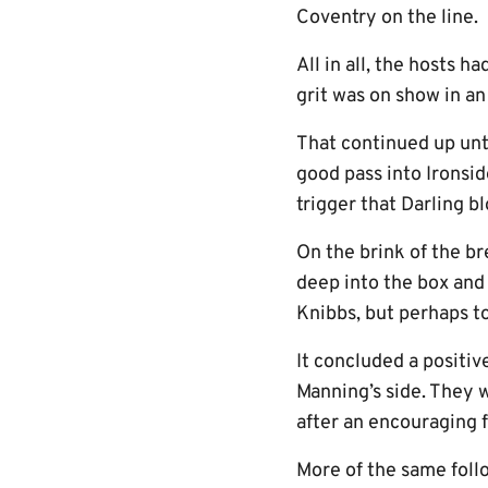
Coventry on the line.
All in all, the hosts 
grit was on show in a
That continued up unt
good pass into Ironsid
trigger that Darling b
On the brink of the b
deep into the box and
Knibbs, but perhaps to
It concluded a positive
Manning’s side. They 
after an encouraging f
More of the same foll