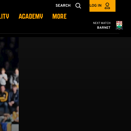
SEARCH
LOG IN
LITY
ACADEMY
MORE
Cambridge United
NEXT MATCH
BARNET