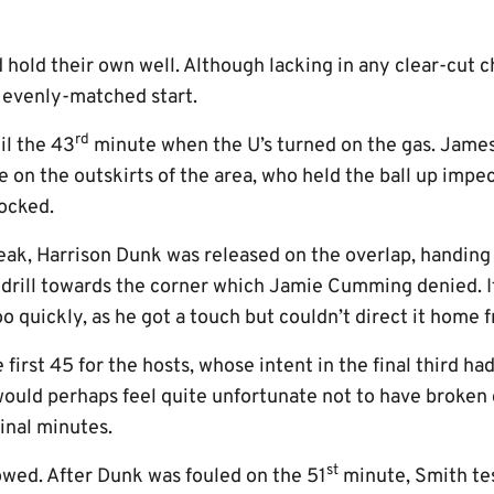
had hold their own well. Although lacking in any clear-cut 
n evenly-matched start.
rd
il the 43
minute when the U’s turned on the gas. Jame
e on the outskirts of the area, who held the ball up impe
locked.
reak, Harrison Dunk was released on the overlap, handin
 drill towards the corner which Jamie Cumming denied. I
o quickly, as he got a touch but couldn’t direct it home 
 first 45 for the hosts, whose intent in the final third ha
would perhaps feel quite unfortunate not to have broken
inal minutes.
st
owed. After Dunk was fouled on the 51
minute, Smith tes