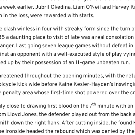
 week earlier. Jubril Okedina, Liam O’Neil and Harvey Kn
 in the loss, were rewarded with starts.
 clash winless in four with streaky form since the turn of
 a daunting place to visit of late was a real consolation
danger. Last going seven league games without defeat in
inst an opponent with a well-executed style of play vyin
ed up by their possession of an 11-game unbeaten run.
 threatened throughout the opening minutes, with the ret
 bicycle kick wide before Kaine Kesler-Hayden’s inswing
e penalty area whose first-time shot powered over the cr
th
y close to drawing first blood on the 7
minute with an 
rom Lloyd Jones, the defender played out from the back a
ith down the right flank. After cutting inside, he found
oe Ironside headed the rebound which was denied by the