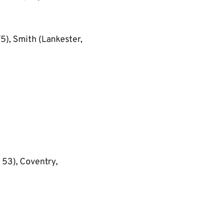
75), Smith (Lankester,
53), Coventry,