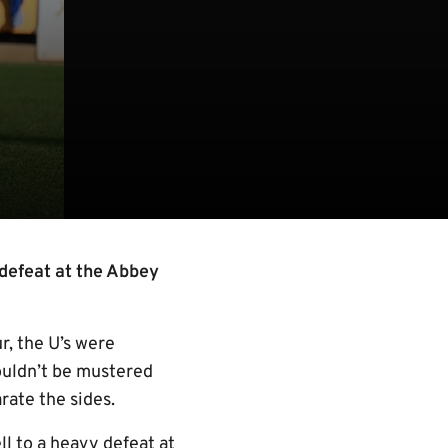
 defeat at the Abbey
r, the U’s were
ouldn’t be mustered
rate the sides.
l to a heavy defeat at