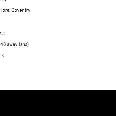
Hora, Coventry
ott
48 away fans)
nk