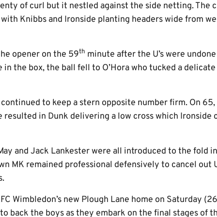
enty of curl but it nestled against the side netting. The
d, with Knibbs and Ironside planting headers wide from 
th
the opener on the 59
minute after the U’s were undone 
 in the box, the ball fell to O’Hora who tucked a delicate
 continued to keep a stern opposite number firm. On 65, 
e resulted in Dunk delivering a low cross which Ironside 
y and Jack Lankester were all introduced to the fold in
wn MK remained professional defensively to cancel out Un
s.
t AFC Wimbledon’s new Plough Lane home on Saturday (2
e to back the boys as they embark on the final stages of 