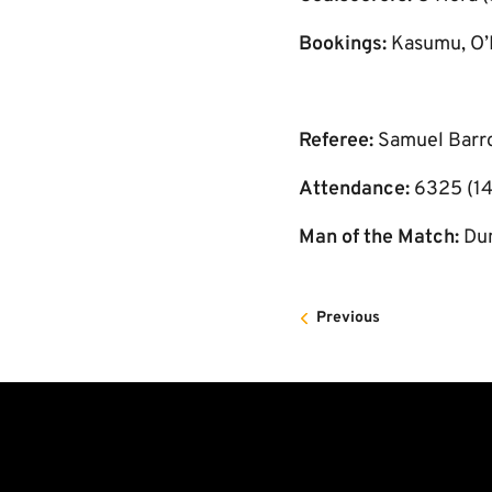
Bookings:
Kasumu, O’
Referee:
Samuel Barr
Attendance:
6325 (14
Man of the Match:
Du
Previous