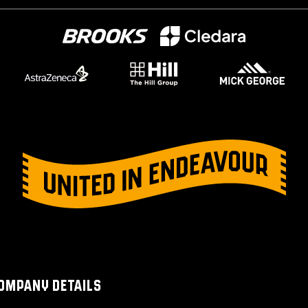
OMPANY DETAILS