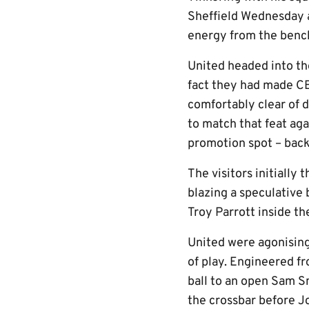
Sheffield Wednesday a
energy from the bench
United headed into the
fact they had made CB5
comfortably clear of 
to match that feat aga
promotion spot – back
The visitors initially
blazing a speculative
Troy Parrott inside th
United were agonisingl
of play. Engineered f
ball to an open Sam Sm
the crossbar before J