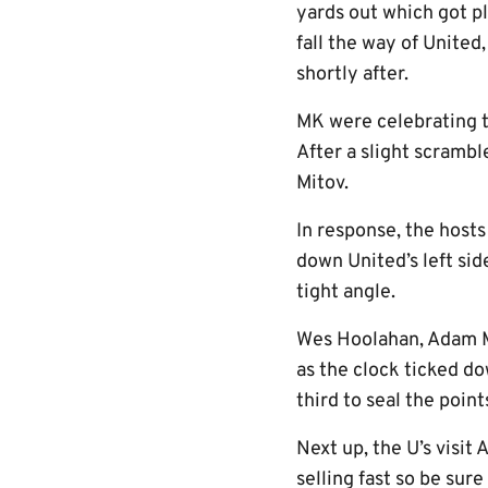
yards out which got pl
fall the way of Unite
shortly after.
MK were celebrating 
After a slight scramble
Mitov.
In response, the hosts
down United’s left sid
tight angle.
Wes Hoolahan, Adam Ma
as the clock ticked do
third to seal the point
Next up, the U’s visi
selling fast so be sur