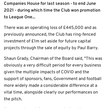
Companies House for last season - to end June
2021 - during which time the Club won promotion
to League One...
There was an operating loss of £445,000 and as
previously announced, the Club has ring-fenced
investment of £1m set aside for future capital
projects through the sale of equity by Paul Barry.
Shaun Grady, Chairman of the Board said, "This was
obviously a very difficult period for every business
given the multiple impacts of COVID and the
support of sponsors, fans, Government and football
more widely made a considerable difference at a
vital time, alongside clearly our performances on
the pitch.