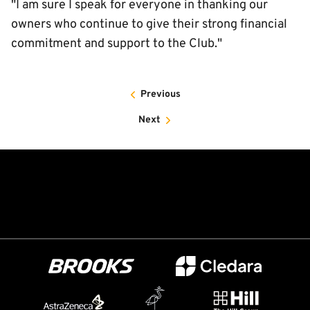
"I am sure I speak for everyone in thanking our
owners who continue to give their strong financial
commitment and support to the Club."
Previous
Next