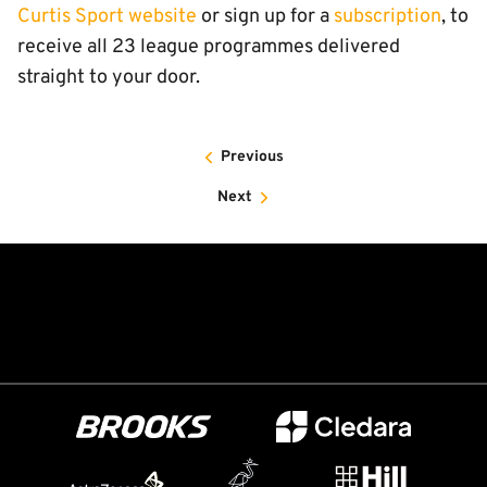
Curtis Sport website
or sign up for a
subscription
, to
receive all 23 league programmes delivered
straight to your door.
Previous
Next