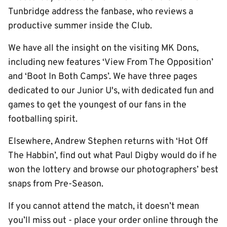
Tunbridge address the fanbase, who reviews a
productive summer inside the Club.
We have all the insight on the visiting MK Dons,
including new features ‘View From The Opposition’
and ‘Boot In Both Camps’. We have three pages
dedicated to our Junior U's, with dedicated fun and
games to get the youngest of our fans in the
footballing spirit.
Elsewhere, Andrew Stephen returns with ‘Hot Off
The Habbin’, find out what Paul Digby would do if he
won the lottery and browse our photographers’ best
snaps from Pre-Season.
If you cannot attend the match, it doesn’t mean
you’ll miss out - place your order online through the