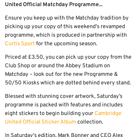
United Official Matchday Programme...
Ensure you keep up with the Matchday tradition by
picking up your copy of this weekend's revamped
programme, which is produced in partnership with
Curtis Sport
for the upcoming season.
Priced at £3.50, you can pick up your copy from the
Club Shop or around the Abbey Stadium on
Matchday – look out for the new Programme &
50/50 Kiosks which are dotted behind every stand.
Blessed with stunning cover artwork, Saturday’s
programme is packed with features and includes
eight stickers to begin building your
Cambridge
United Official Sticker Album
collection.
In Saturday's edition, Mark Bonner and CEO Alex