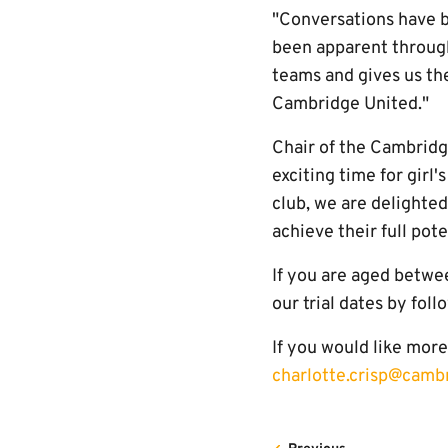
"Conversations have b
been apparent througho
teams and gives us th
Cambridge United."
Chair of the Cambridg
exciting time for girl
club, we are delighte
achieve their full pote
If you are aged betwee
our trial dates by fol
If you would like mor
charlotte.crisp@camb