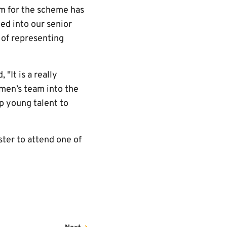
m for the scheme has
ed into our senior
 of representing
"It is a really
omen’s team into the
p young talent to
ster to attend one of