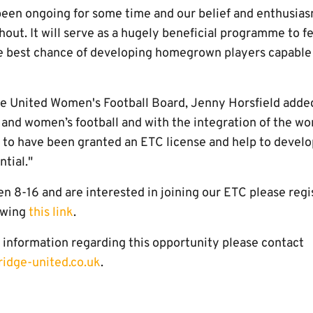
een ongoing for some time and our belief and enthusias
ut. It will serve as a hugely beneficial programme to fe
e best chance of developing homegrown players capable
e United Women's Football Board, Jenny Horsfield added, 
's and women’s football and with the integration of the w
d to have been granted an ETC license and help to develo
ntial."
n 8-16 and are interested in joining our ETC please regi
lowing
this link
.
e information regarding this opportunity please contact
ridge-united.co.uk
.