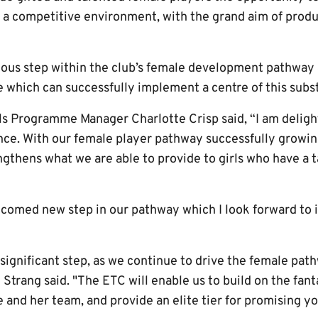
 in a competitive environment, with the grand aim of produ
us step within the club’s female development pathway a
 which can successfully implement a centre of this subs
s Programme Manager Charlotte Crisp said, “I am deligh
nce. With our female player pathway successfully growing
gthens what we are able to provide to girls who have a t
lcomed new step in our pathway which I look forward to
d significant step, as we continue to drive the female path
Strang said. "The ETC will enable us to build on the fant
e and her team, and provide an elite tier for promising yo