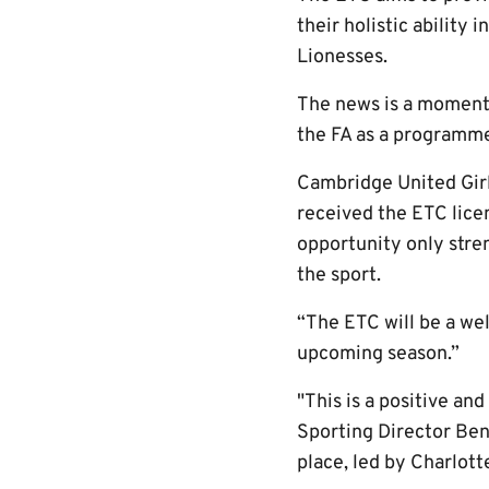
their holistic ability
Lionesses.
The news is a momento
the FA as a programme
Cambridge United Girl
received the ETC lice
opportunity only stren
the sport.
“The ETC will be a we
upcoming season.”
"This is a positive an
Sporting Director Ben 
place, led by Charlott