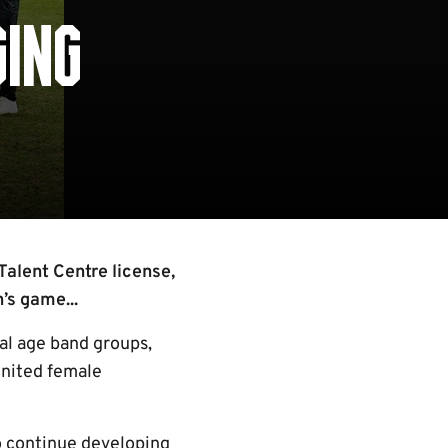
GING
Talent Centre license,
’s game...
al age band groups,
United female
o continue developing