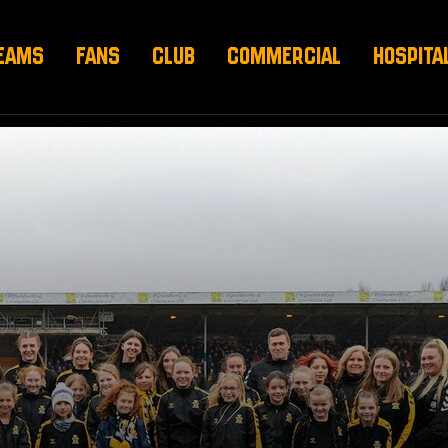
EAMS
FANS
CLUB
COMMERCIAL
HOSPITA