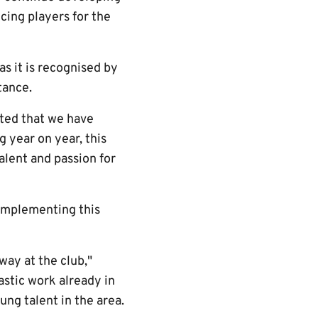
cing players for the
s it is recognised by
tance.
ted that we have
 year on year, this
alent and passion for
 implementing this
way at the club,"
astic work already in
ung talent in the area.