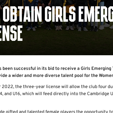
 OBTAIN GIRLS EMER
ENSE
been successful in its bid to receive a Girls Emerging 
vide a wider and more diverse talent pool for the Women
2022, the three-year license will allow the club four du
4, and U16, which will feed directly into the Cambridge 
de gifted and talented female players the opportunity t