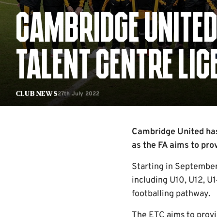
CAMBRIDGE UNITED
TALENT CENTRE LIC
27th July 2022
Club News
Cambridge United has 
as the FA aims to pro
Starting in September 
including U10, U12, U1
footballing pathway.
The ETC aims to provi