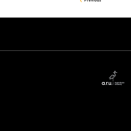
Previous