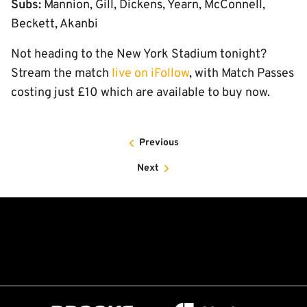
Subs:
Mannion, Gill, Dickens, Yearn, McConnell,
Beckett, Akanbi
Not heading to the New York Stadium tonight?
Stream the match
live on iFollow
, with Match Passes
costing just £10 which are available to buy now.
Previous
Next