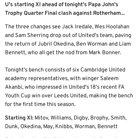
U's starting XI ahead of tonight's Papa John's
Trophy Quarter Final clash against Rotherham...
The three changes see Jack Iredale, Wes Hoolahan
and Sam Sherring drop out of United's team, paving
the return of Jubril Okedina, Ben Worman and Liam
Bennett, who all get the nod from Mark Bonner.
Tonight's bench consists of six Cambridge United
academy representatives, with winger Saleem
Akanbi, who impressed in United's 18's recent FA
Youth Cup win over Leeds United, making the bench
for the first time this season.
Starting XI:
Mitov, Williams, Digby, Brophy, Smith,
Dunk, Okedina, May, Knibbs, Worman, Bennett